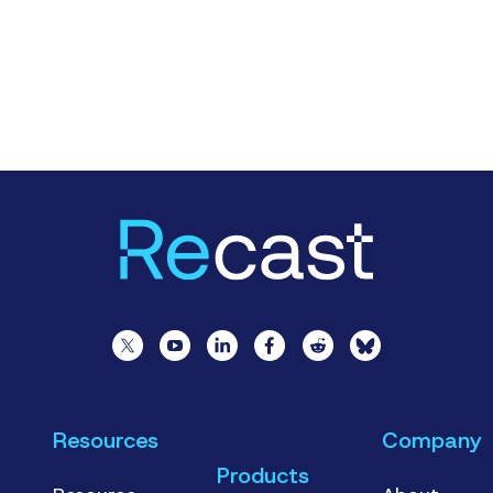
Resources
Company
Products