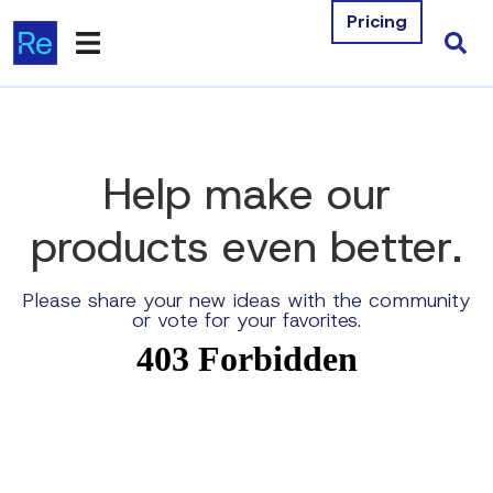
Pricing
Products
Integrations
Help make our
Resources
products
even better
.
Company
Please share your new ideas with the community
or vote for your favorites.
Contact Us
Download Free Tools
Pricing
Log In