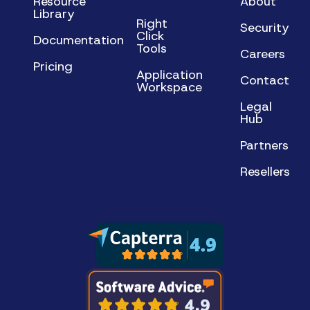
Resource
About
Library
Right
Security
Click
Documentation
Tools
Careers
Pricing
Application
Contact
Workspace
Legal
Hub
Partners
Resellers