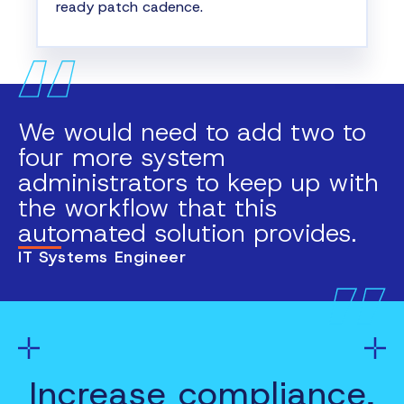
ready patch cadence.
We would need to add two to
four more system
administrators to keep up with
the workflow that this
automated solution provides.
IT Systems Engineer
Increase compliance,