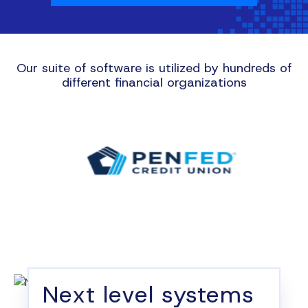
Our suite of software is utilized by hundreds of
different financial organizations
Next level systems