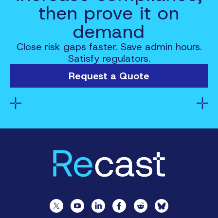
then prove it on
demand
Close risk gaps faster. Save admin hours.
Satisfy regulators.
Request a Quote