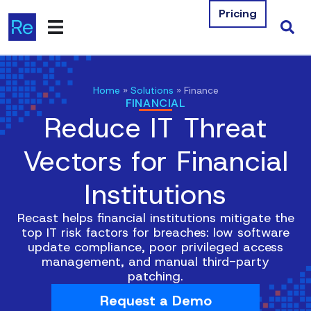
Pricing
Products
Home
»
Solutions
»
Finance
FINANCIAL
Integrations
Reduce IT Threat
Resources
Vectors for Financial
Company
Institutions
Contact Us
Recast helps financial institutions mitigate the
top IT risk factors for breaches: low software
Download Free Tools
update compliance, poor privileged access
management, and manual third-party
Pricing
patching.
Request a Demo
Log In