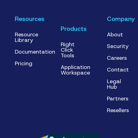
Resources
Company
Products
Resource
About
Library
Right
Security
Click
Documentation
Tools
Careers
Pricing
Application
Contact
Workspace
Legal
Hub
Partners
Resellers