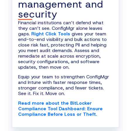
management and
security
Financial institutions can’t defend what
they can’t see. ConfigMgr alone leaves
gaps.
Right Click Tools
gives your team
end-to-end visibility and bulk actions to
close risk fast, protecting PII and helping
you meet audit demands. Assess and
remediate at scale across encryption,
security configurations, and software
updates, then move on.
Equip your team to strengthen ConfigMgr
and Intune with faster response times,
stronger compliance, and fewer tickets.
See it. Fix it. Move on.
Read more about the BitLocker
Compliance Tool Dashboard: Ensure
Compliance Before Loss or Theft.