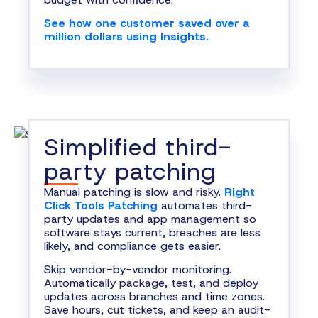
See how one customer saved over a
million dollars using Insights.
Simplified third-
party patching
Manual patching is slow and risky.
Right
Click Tools Patching
automates third-
party updates and app management so
software stays current, breaches are less
likely, and compliance gets easier.
Skip vendor-by-vendor monitoring.
Automatically package, test, and deploy
updates across branches and time zones.
Save hours, cut tickets, and keep an audit-