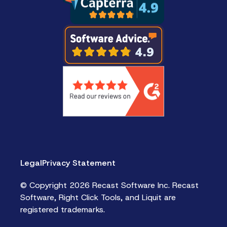
Legal
Privacy Statement
© Copyright 2026 Recast Software Inc. Recast
Software, Right Click Tools, and Liquit are
registered trademarks.