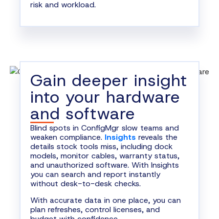
risk and workload.
Gain deeper insight
into your hardware
and software
Blind spots in ConfigMgr slow teams and
weaken compliance.
Insights
reveals the
details stock tools miss, including dock
models, monitor cables, warranty status,
and unauthorized software. With Insights
you can search and report instantly
without desk-to-desk checks.
With accurate data in one place, you can
plan refreshes, control licenses, and
budget with confidence.