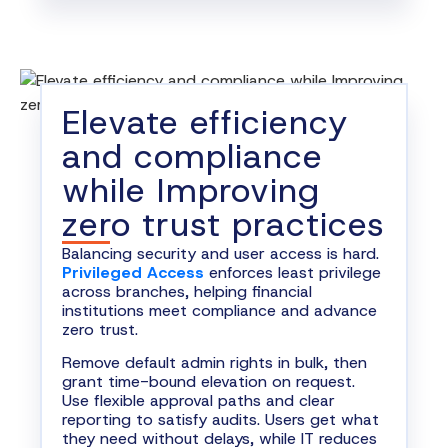
Elevate efficiency
and compliance
while Improving
zero trust practices
Balancing security and user access is hard.
Privileged Access
enforces least privilege
across branches, helping financial
institutions meet compliance and advance
zero trust.
Remove default admin rights in bulk, then
grant time-bound elevation on request.
Use flexible approval paths and clear
reporting to satisfy audits. Users get what
they need without delays, while IT reduces