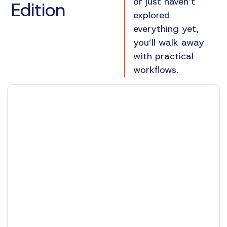
or just haven’t
Edition
explored
everything yet,
you’ll walk away
with practical
workflows.