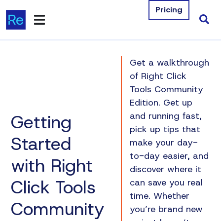
Pricing
Products
Get a walkthrough
Integrations
of Right Click
Tools Community
Resources
Edition. Get up
Getting
and running fast,
Company
pick up tips that
Started
make your day-
Contact Us
to-day easier, and
with Right
discover where it
Download Free Tools
Click Tools
can save you real
Pricing
time. Whether
Community
you’re brand new
Log In