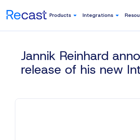
Products
Integrations
Resou
Jannik Reinhard ann
release of his new I