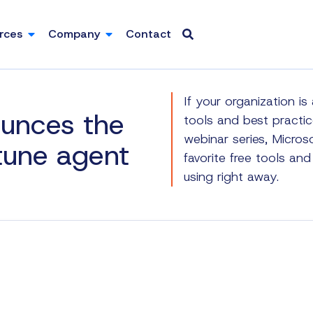
rces
Company
Contact
If your organization i
ounces the
tools and best practice
webinar series, Micros
ntune agent
favorite free tools an
using right away.