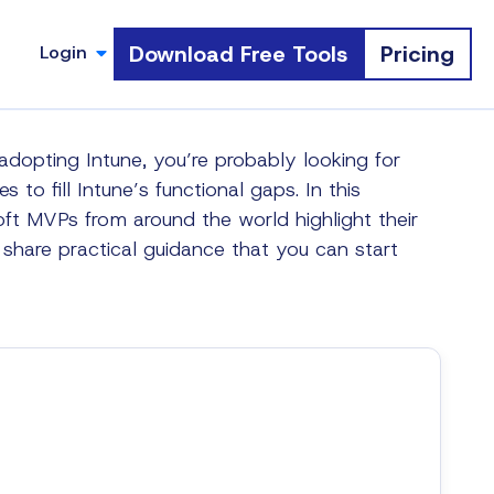
Download Free Tools
Pricing
Login
s adopting Intune, you’re probably looking for
s to fill Intune’s functional gaps. In this
oft MVPs from around the world highlight their
d share practical guidance that you can start