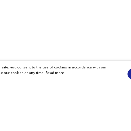
 site, you consent to the use of cookies in accordance with our
t our cookies at any time.
Read more