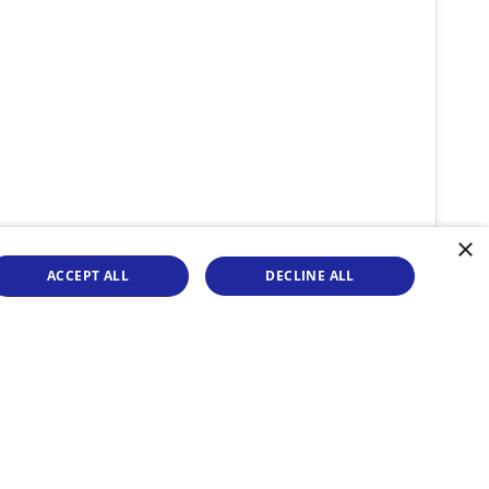
×
ACCEPT ALL
DECLINE ALL