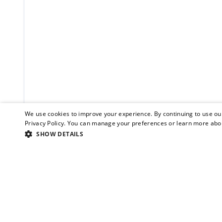
We use cookies to improve your experience. By continuing to use our
Privacy Policy
. You can manage your preferences or learn more abou
SHOW DETAILS