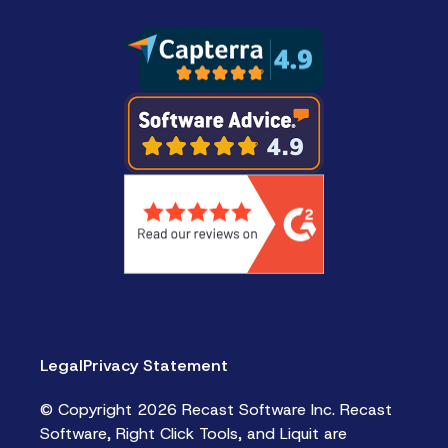
Legal
Privacy Statement
© Copyright 2026 Recast Software Inc. Recast
Software, Right Click Tools, and Liquit are