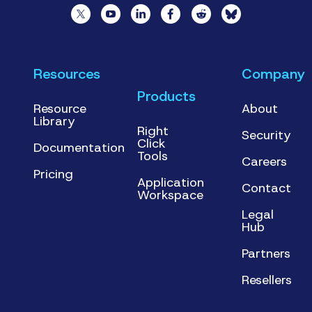
Resources
Company
Products
Resource
About
Library
Right
Security
Click
Documentation
Tools
Careers
Pricing
Application
Contact
Workspace
Legal
Hub
Partners
Resellers