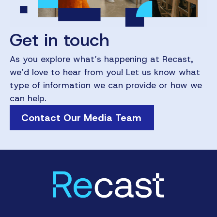
Get in touch
As you explore what’s happening at Recast,
we’d love to hear from you! Let us know what
type of information we can provide or how we
can help.
Contact Our Media Team