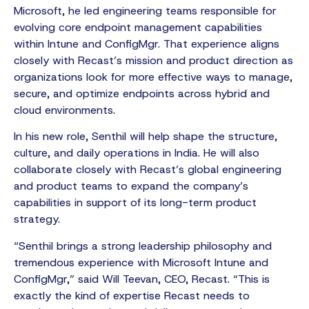
Microsoft, he led engineering teams responsible for
evolving core endpoint management capabilities
within Intune and ConfigMgr. That experience aligns
closely with Recast’s mission and product direction as
organizations look for more effective ways to manage,
secure, and optimize endpoints across hybrid and
cloud environments.
In his new role, Senthil will help shape the structure,
culture, and daily operations in India. He will also
collaborate closely with Recast’s global engineering
and product teams to expand the company’s
capabilities in support of its long-term product
strategy.
“Senthil brings a strong leadership philosophy and
tremendous experience with Microsoft Intune and
ConfigMgr,” said Will Teevan, CEO, Recast. “This is
exactly the kind of expertise Recast needs to