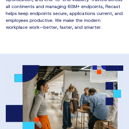
all continents and managing 60M+ endpoints, Recast
helps keep endpoints secure, applications current, and
employees productive. We make the modern
workplace work—better, faster, and smarter.