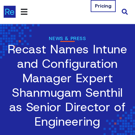
Pricing
Products
NEWS & PRESS
Recast Names Intune
Integrations
and Configuration
Resources
Manager Expert
Company
Shanmugam Senthil
Contact Us
as Senior Director of
Download Free Tools
Engineering
Pricing
Log In