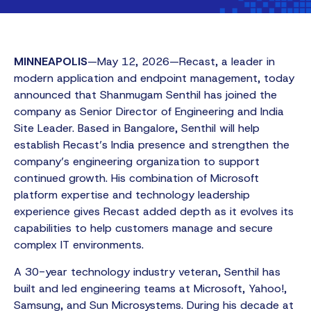
MINNEAPOLIS
—May 12, 2026—Recast, a leader in
modern application and endpoint management, today
announced that Shanmugam Senthil has joined the
company as Senior Director of Engineering and India
Site Leader. Based in Bangalore, Senthil will help
establish Recast’s India presence and strengthen the
company’s engineering organization to support
continued growth. His combination of Microsoft
platform expertise and technology leadership
experience gives Recast added depth as it evolves its
capabilities to help customers manage and secure
complex IT environments.
A 30-year technology industry veteran, Senthil has
built and led engineering teams at Microsoft, Yahoo!,
Samsung, and Sun Microsystems. During his decade at