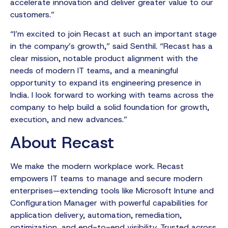
accelerate innovation and deliver greater value to our
customers.”
“I’m excited to join Recast at such an important stage
in the company’s growth,” said Senthil. “Recast has a
clear mission, notable product alignment with the
needs of modern IT teams, and a meaningful
opportunity to expand its engineering presence in
India. I look forward to working with teams across the
company to help build a solid foundation for growth,
execution, and new advances.”
About Recast
We make the modern workplace work. Recast
empowers IT teams to manage and secure modern
enterprises—extending tools like Microsoft Intune and
Configuration Manager with powerful capabilities for
application delivery, automation, remediation,
optimization, and end-to-end visibility. Trusted across