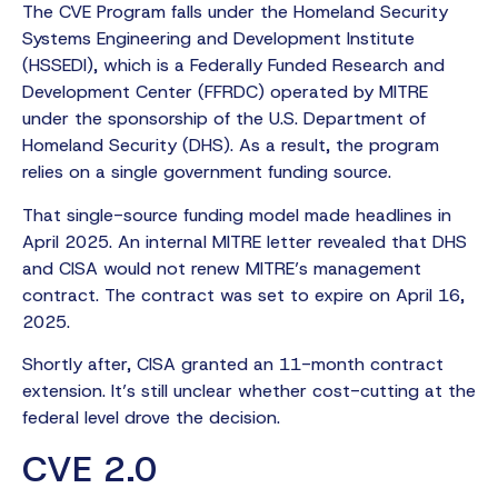
The CVE Program falls under the Homeland Security
Systems Engineering and Development Institute
(HSSEDI), which is a Federally Funded Research and
Development Center (FFRDC) operated by MITRE
under the sponsorship of the U.S. Department of
Homeland Security (DHS). As a result, the program
relies on a single government funding source.
That single-source funding model made headlines in
April 2025. An internal MITRE letter revealed that DHS
and CISA would not renew MITRE’s management
contract. The contract was set to expire on April 16,
2025.
Shortly after, CISA granted an 11-month contract
extension. It’s still unclear whether cost-cutting at the
federal level drove the decision.
CVE 2.0