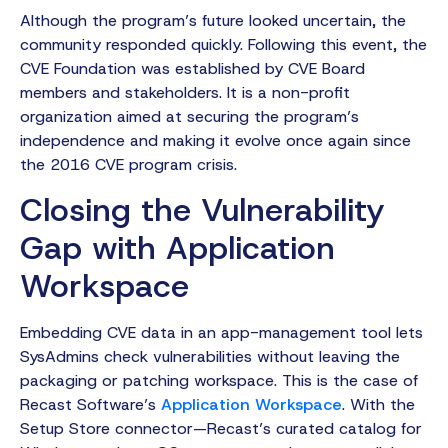
Although the program’s future looked uncertain, the
community responded quickly. Following this event, the
CVE Foundation was established by CVE Board
members and stakeholders. It is a non-profit
organization aimed at securing the program’s
independence and making it evolve once again since
the 2016 CVE program crisis.
Closing the Vulnerability
Gap with Application
Workspace
Embedding CVE data in an app-management tool lets
SysAdmins check vulnerabilities without leaving the
packaging or patching workspace. This is the case of
Recast Software’s
Application Workspace
. With the
Setup Store connector—Recast’s curated catalog for