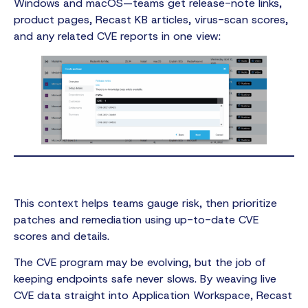
Windows and macOS—teams get release-note links,
product pages, Recast KB articles, virus-scan scores,
and any related CVE reports in one view:
This context helps teams gauge risk, then prioritize
patches and remediation using up-to-date CVE
scores and details.
The CVE program may be evolving, but the job of
keeping endpoints safe never slows. By weaving live
CVE data straight into Application Workspace, Recast