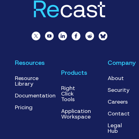
Resources
Company
Products
Resource
About
Library
Right
Security
Click
Documentation
Tools
Careers
Pricing
Application
Contact
Workspace
Legal
Hub