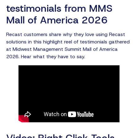
testimonials from MMS
Mall of America 2026
Recast customers share why they love using Recast
solutions in this highlight reel of testimonials gathered
at Midwest Management Summit Mall of America
2026. Hear what they have to say.
Video: Right Click Tools