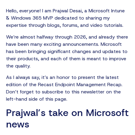
Hello, everyone! I am Prajwal Desai, a Microsoft Intune
& Windows 365 MVP dedicated to sharing my
expertise through blogs, forums, and video tutorials.
We’re almost halfway through 2026, and already there
have been many exciting announcements. Microsoft
has been bringing significant changes and updates to
their products, and each of them is meant to improve
the quality.
As I always say, it’s an honor to present the latest
edition of the Recast Endpoint Management Recap.
Don’t forget to subscribe to this newsletter on the
left-hand side of this page.
Prajwal’s take on Microsoft
news