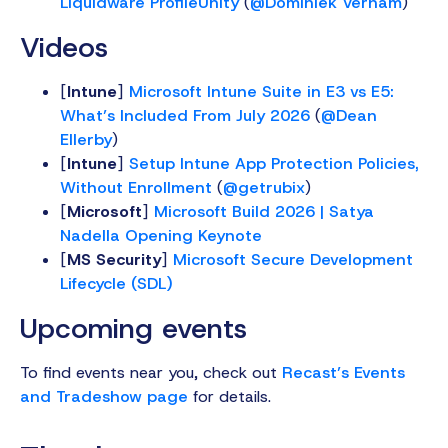
Liquidware ProfileUnity
(
@Dominiek Verham
)
Videos
[
Intune
]
Microsoft Intune Suite in E3 vs E5:
What’s Included From July 2026
(
@Dean
Ellerby
)
[
Intune
]
Setup Intune App Protection Policies,
Without Enrollment
(
@getrubix
)
[
Microsoft
]
Microsoft Build 2026 | Satya
Nadella Opening Keynote
[
MS Security
]
Microsoft Secure Development
Lifecycle (SDL)
Upcoming events
To find events near you, check out
Recast’s Events
and Tradeshow page
for details.