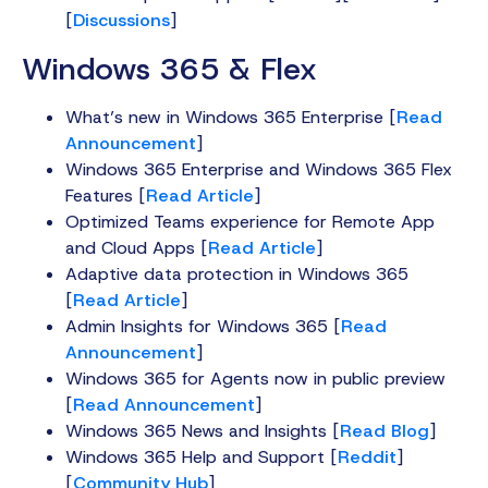
[
Discussions
]
Windows 365 & Flex
What’s new in Windows 365 Enterprise [
Read
Announcement
]
Windows 365 Enterprise and Windows 365 Flex
Features [
Read Article
]
Optimized Teams experience for Remote App
and Cloud Apps [
Read Article
]
Adaptive data protection in Windows 365
[
Read Article
]
Admin Insights for Windows 365 [
Read
Announcement
]
Windows 365 for Agents now in public preview
[
Read Announcement
]
Windows 365 News and Insights [
Read Blog
]
Windows 365 Help and Support [
Reddit
]
[
Community Hub
]