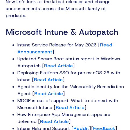
Now let’s look at the latest releases and change
announcements across the Microsoft family of
products.
Microsoft Intune & Autopatch
Intune Service Release for May 2026 [
Read
Announcement
]
Updated Secure Boot status report in Windows
Autopatch [
Read Article
]
Deploying Platform SSO for pre macOS 26 with
Intune [
Read Article
]
Agentic identity for the Vulnerability Remediation
Agent [
Read Article
]
MDOP is out of support: What to do next with
Microsoft Intune [
Read Article
]
How Enterprise App Management apps are
delivered [
Read Article
]
Intune Help and Support [
Reddit
][
Feedback
]