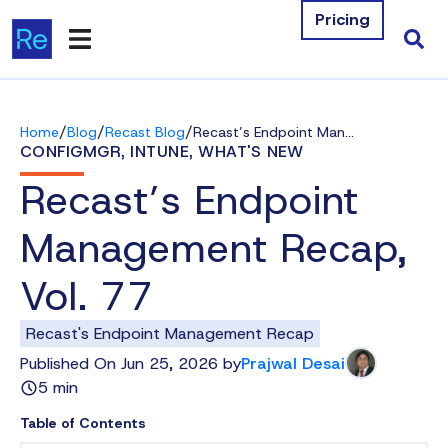
Pricing
Products
/
/
/
Home
Blog
Recast Blog
Recast’s Endpoint Management Recap, Vol. 77
Integrations
CONFIGMGR
,
INTUNE
,
WHAT'S NEW
Recast’s Endpoint
Resources
Management Recap,
Company
Vol. 77
Contact Us
Recast's Endpoint Management Recap
Download Free Tools
Published On Jun 25, 2026 by
Prajwal Desai
5 min
Pricing
Table of Contents
Log In