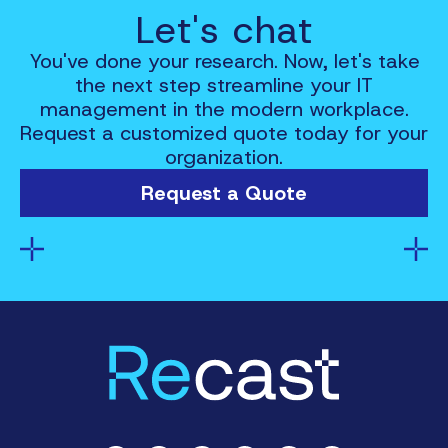
Let's chat
You've done your research. Now, let's take
the next step streamline your IT
management in the modern workplace.
Request a customized quote today for your
organization.
Request a Quote