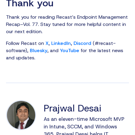
Thank you
Thank you for reading Recast’s Endpoint Management
Recap–Vol. 77. Stay tuned for more helpful content in
our next edition.
Follow Recast on
X
,
LinkedIn
,
Discord
(#recast-
software),
Bluesky
, and
YouTube
for the latest news
and updates.
Prajwal Desai
As an eleven-time Microsoft MVP
in Intune, SCCM, and Windows
365, Prajwal Desai helps IT