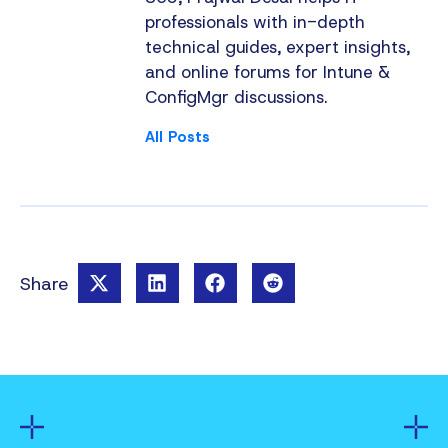
professionals with in-depth
technical guides, expert insights,
and online forums for Intune &
ConfigMgr discussions.
All Posts
Share