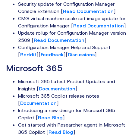
Security update for Configuration Manager
Console Extension [
Read Documentation
]
CMG virtual machine scale set image update for
Configuration Manager [
Read Documentation
]
Update rollup for Configuration Manager version
2509 [
Read Documentation
]
Configuration Manager Help and Support
[
Reddit
][
Feedback
][
Discussions
]
Microsoft 365
Microsoft 365 Latest Product Updates and
Insights [
Documentation
]
Microsoft 365 Copilot release notes
[
Documentation
]
Introducing a new design for Microsoft 365
Copilot [
Read Blog
]
Get started with Researcher agent in Microsoft
365 Copilot [
Read Blog
]