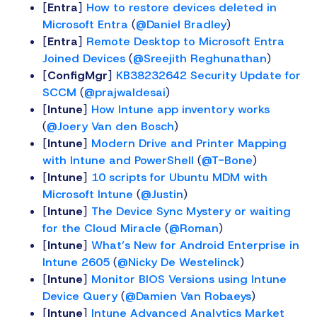
[
Entra
]
How to restore devices deleted in
Microsoft Entra
(
@Daniel Bradley
)
[
Entra
]
Remote Desktop to Microsoft Entra
Joined Devices
(
@Sreejith Reghunathan
)
[
ConfigMgr
]
KB38232642 Security Update for
SCCM
(
@prajwaldesai
)
[
Intune
]
How Intune app inventory works
(
@Joery Van den Bosch
)
[
Intune
]
Modern Drive and Printer Mapping
with Intune and PowerShell
(
@T-Bone
)
[
Intune
]
10 scripts for Ubuntu MDM with
Microsoft Intune
(
@Justin
)
[
Intune
]
The Device Sync Mystery or waiting
for the Cloud Miracle
(
@Roman
)
[
Intune
]
What’s New for Android Enterprise in
Intune 2605
(
@Nicky De Westelinck
)
[
Intune
]
Monitor BIOS Versions using Intune
Device Query
(
@Damien Van Robaeys
)
[
Intune
]
Intune Advanced Analytics Market