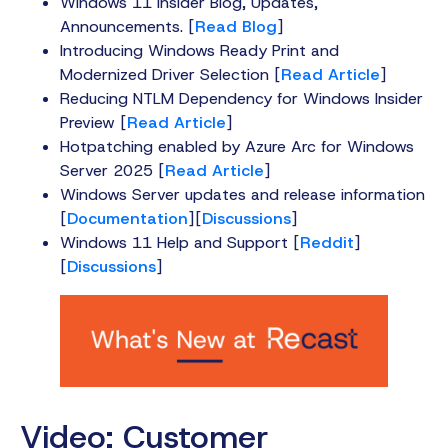
Windows 11 Insider Blog, Updates,
Announcements. [
Read Blog
]
Introducing Windows Ready Print and
Modernized Driver Selection [
Read Article
]
Reducing NTLM Dependency for Windows Insider
Preview [
Read Article
]
Hotpatching enabled by Azure Arc for Windows
Server 2025 [
Read Article
]
Windows Server updates and release information
[
Documentation
][
Discussions
]
Windows 11 Help and Support [
Reddit
]
[
Discussions
]
Video: Customer