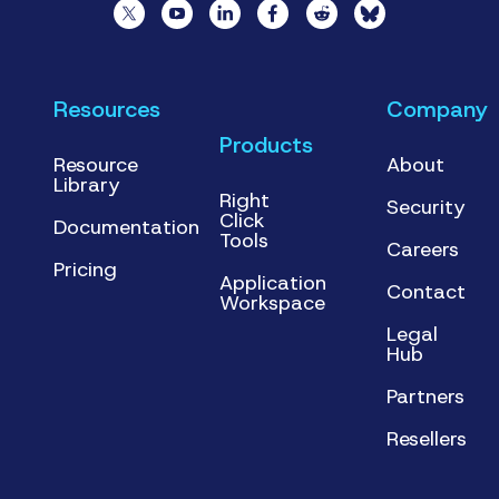
Resources
Company
Products
Resource
About
Library
Right
Security
Click
Documentation
Tools
Careers
Pricing
Application
Contact
Workspace
Legal
Hub
Partners
Resellers