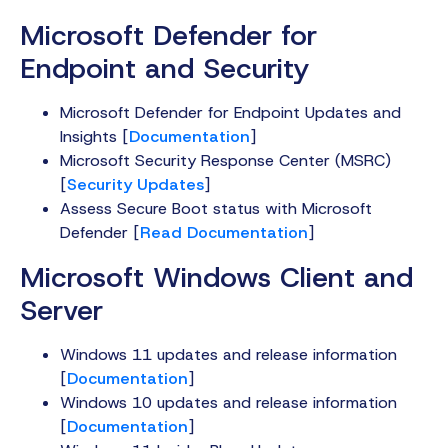
Microsoft Defender for
Endpoint and Security
Microsoft Defender for Endpoint Updates and
Insights [
Documentation
]
Microsoft Security Response Center (MSRC)
[
Security Updates
]
Assess Secure Boot status with Microsoft
Defender [
Read Documentation
]
Microsoft Windows Client and
Server
Windows 11 updates and release information
[
Documentation
]
Windows 10 updates and release information
[
Documentation
]