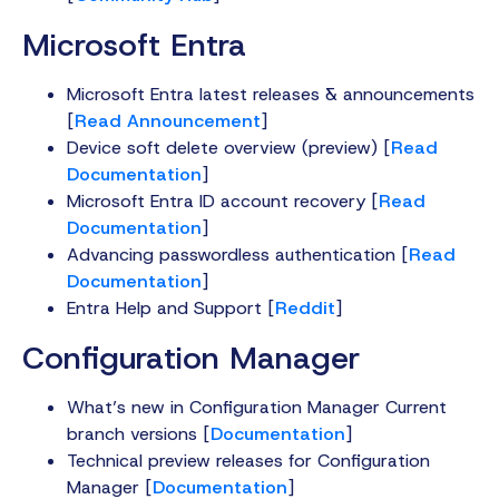
Microsoft Entra
Microsoft Entra latest releases & announcements
[
Read Announcement
]
Device soft delete overview (preview) [
Read
Documentation
]
Microsoft Entra ID account recovery [
Read
Documentation
]
Advancing passwordless authentication [
Read
Documentation
]
Entra Help and Support [
Reddit
]
Configuration Manager
What’s new in Configuration Manager Current
branch versions [
Documentation
]
Technical preview releases for Configuration
Manager [
Documentation
]