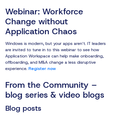
Webinar: Workforce
Change without
Application Chaos
Windows is modern, but your apps aren’t. IT leaders
are invited to tune in to this webinar to see how
Application Workspace can help make onboarding,
offboarding, and M&A change a less disruptive
experience.
Register now
From the Community –
blog series & video blogs‍
Blog posts