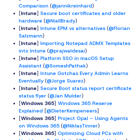
Comparison
(
@jannikreinhard
)
[
Intune
]
Secure boot certificates and older
hardware
(
@NiallBrady
)
[
Intune
]
Intune EPM vs alternatives
(
@Florian
Salzmann
)
[
Intune
]
Importing Notepad ADMX Templates
into Intune
(
@prajwaldesai
)
[
Intune
]
Platform SSO in macOS Setup
Assistant
(
@SomeshPathak
)
[
Intune
]
Intune Gotchas Every Admin Learns
Eventually
(
@Jorge Suarez
)
[
Intune
]
Secure Boot status report certificate
status flyer
(
@Jan Mulder
)
[
Windows 365
]
Windows 365 Reserve
Explained
[
@DieterKempeneers
]
[
Windows 365
]
Project Opal – Using Agents
on Windows 365
(
@NiklasTinner
)
[
Windows 365
]
Optimizing Cloud PCs with