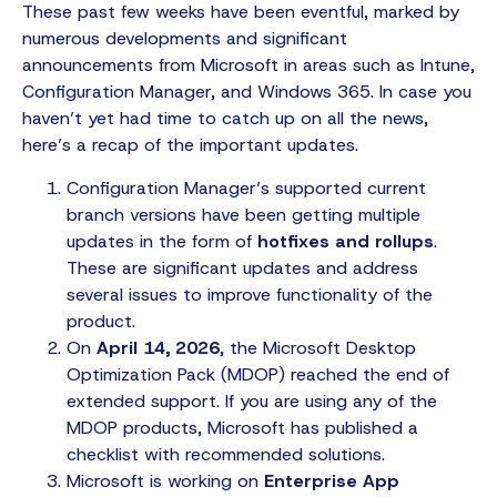
These past few weeks have been eventful, marked by
numerous developments and significant
announcements from Microsoft in areas such as Intune,
Configuration Manager, and Windows 365. In case you
haven’t yet had time to catch up on all the news,
here’s a recap of the important updates.
Configuration Manager’s supported current
branch versions have been getting multiple
updates in the form of
hotfixes and rollups
.
These are significant updates and address
several issues to improve functionality of the
product.
On
April 14, 2026
, the Microsoft Desktop
Optimization Pack (MDOP) reached the end of
extended support. If you are using any of the
MDOP products, Microsoft has published a
checklist with recommended solutions.
Microsoft is working on
Enterprise App