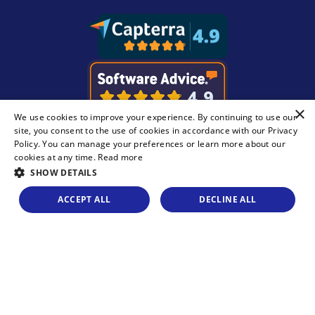
×
We use cookies to improve your experience. By continuing to use our
site, you consent to the use of cookies in accordance with our
Privacy
Policy
. You can manage your preferences or learn more about our
cookies at any time.
Read more
SHOW DETAILS
ACCEPT ALL
DECLINE ALL
Legal
Privacy Statement
© Copyright 2026 Recast Software Inc. Recast
Software, Right Click Tools, and Liquit are