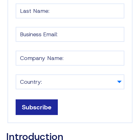
Subscribe
Introduction