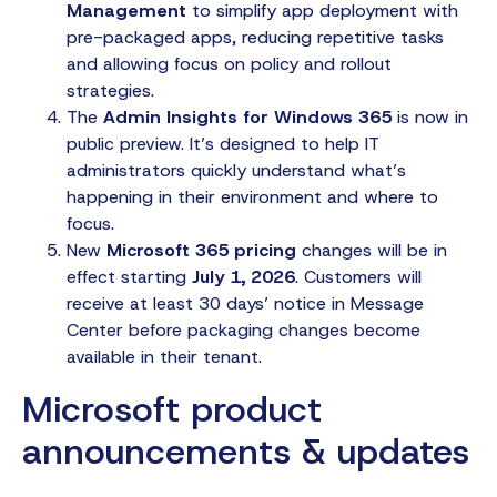
Management
to simplify app deployment with
pre-packaged apps, reducing repetitive tasks
and allowing focus on policy and rollout
strategies.
The
Admin Insights for Windows 365
is now in
public preview. It’s designed to help IT
administrators quickly understand what’s
happening in their environment and where to
focus.
New
Microsoft 365 pricing
changes will be in
effect starting
July 1, 2026
. Customers will
receive at least 30 days’ notice in Message
Center before packaging changes become
available in their tenant.
Microsoft product
announcements & updates