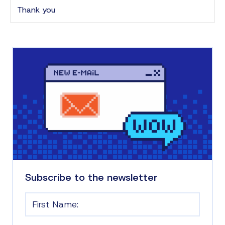
Thank you
Subscribe to the newsletter