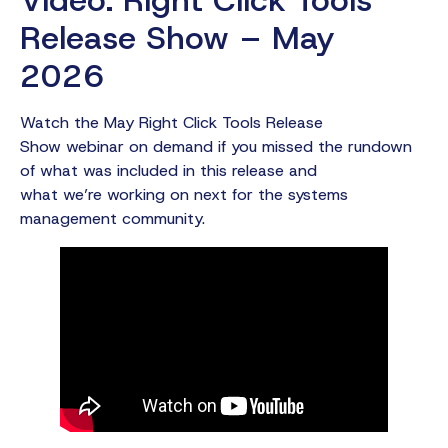
Release Show – May
2026
Watch the May Right Click Tools Release
Show webinar on demand if you missed the rundown
of what was included in this release and
what we’re working on next for the systems
management community.