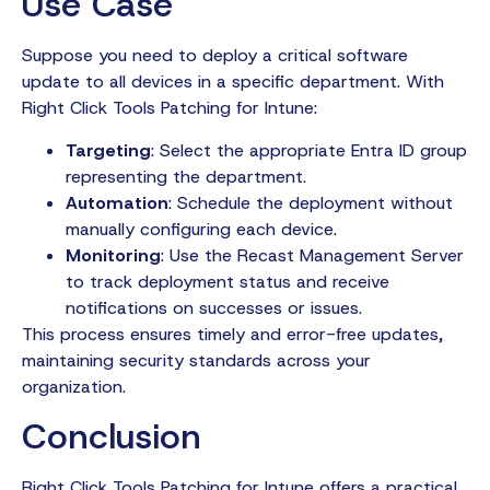
Use Case
Suppose you need to deploy a critical software
update to all devices in a specific department. With
Right Click Tools Patching for Intune:
Targeting
: Select the appropriate Entra ID group
representing the department.
Automation
: Schedule the deployment without
manually configuring each device.
Monitoring
: Use the Recast Management Server
to track deployment status and receive
notifications on successes or issues.
This process ensures timely and error-free updates,
maintaining security standards across your
organization.
Conclusion
Right Click Tools Patching for Intune offers a practical