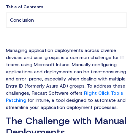
Table of Contents
Conclusion
Managing application deployments across diverse
devices and user groups is a common challenge for IT
teams using Microsoft Intune. Manually configuring
applications and deployments can be time-consuming
and error-prone, especially when dealing with multiple
Entra ID (formerly Azure AD) groups. To address these
challenges, Recast Software offers
Right Click Tools
Patching
for Intune, a tool designed to automate and
streamline your application deployment processes.
The Challenge with Manual
Deployments