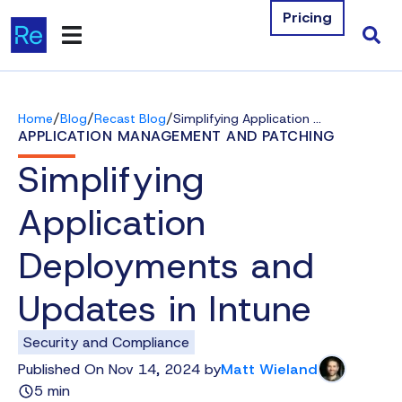
Pricing
Products
/
/
/
Home
Blog
Recast Blog
Simplifying Application Deployments and Updates in Intune
Integrations
APPLICATION MANAGEMENT AND PATCHING
Simplifying
Resources
Application
Company
Deployments and
Contact Us
Updates in Intune
Download Free Tools
Security and Compliance
Pricing
Published On Nov 14, 2024 by
Matt Wieland
5 min
Log In