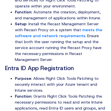
and services for Right Click Tools Patching to
operate within your environment.
Function
: Automate the creation, deployment,
and management of applications within Intune.
Setup
: Install the Recast Management Server
with Recast Proxy on a system that
meets the
software and network requirements
. Ensure
that both the user running the setup and the
service account running the Recast Proxy have
the necessary permissions in Recast
Management Server.
Entra ID App Registration
Purpose
: Allows Right Click Tools Patching to
securely interact with your Azure tenant and
Intune services.
Function
: Grants Right Click Tools Patching the
necessary permissions to read and write Intune
applications, read Entra ID users and groups, and