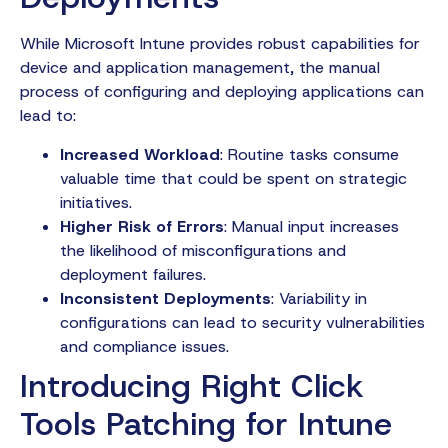
While Microsoft Intune provides robust capabilities for
device and application management, the manual
process of configuring and deploying applications can
lead to:
Increased Workload
: Routine tasks consume
valuable time that could be spent on strategic
initiatives.
Higher Risk of Errors
: Manual input increases
the likelihood of misconfigurations and
deployment failures.
Inconsistent Deployments
: Variability in
configurations can lead to security vulnerabilities
and compliance issues.
Introducing Right Click
Tools Patching for Intune