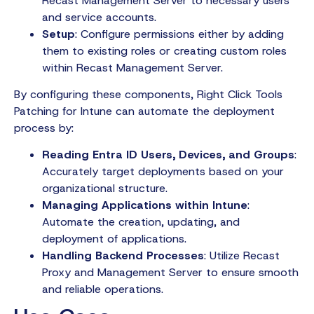
Recast Management Server to necessary users
and service accounts.
Setup
: Configure permissions either by adding
them to existing roles or creating custom roles
within Recast Management Server.
By configuring these components, Right Click Tools
Patching for Intune can automate the deployment
process by:
Reading Entra ID Users, Devices, and Groups
:
Accurately target deployments based on your
organizational structure.
Managing Applications within Intune
:
Automate the creation, updating, and
deployment of applications.
Handling Backend Processes
: Utilize Recast
Proxy and Management Server to ensure smooth
and reliable operations.