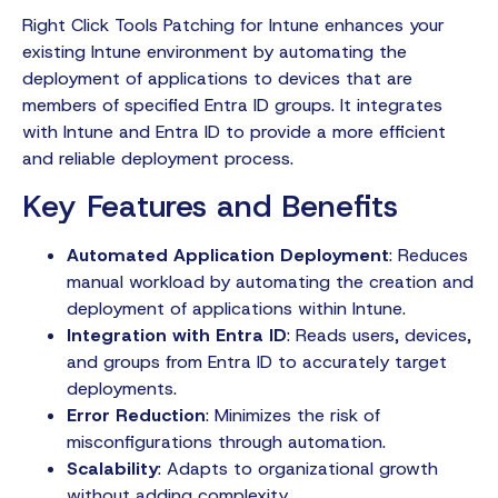
Right Click Tools Patching for Intune enhances your
existing Intune environment by automating the
deployment of applications to devices that are
members of specified Entra ID groups. It integrates
with Intune and Entra ID to provide a more efficient
and reliable deployment process.
Key Features and Benefits
Automated Application Deployment
: Reduces
manual workload by automating the creation and
deployment of applications within Intune.
Integration with Entra ID
: Reads users, devices,
and groups from Entra ID to accurately target
deployments.
Error Reduction
: Minimizes the risk of
misconfigurations through automation.
Scalability
: Adapts to organizational growth
without adding complexity.