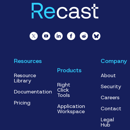
Resources
Company
Products
Resource
About
Library
Right
Security
Click
Documentation
Tools
Careers
Pricing
Application
Contact
Workspace
Legal
Hub