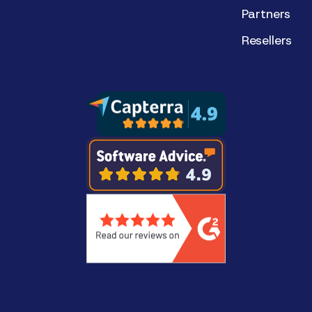
Partners
Resellers