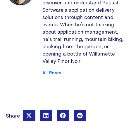
discover and understand Recast
Software's application delivery
solutions through content and
events. When he's not thinking
about application management,
he's trail running, mountain biking,
cooking from the garden, or
opening a bottle of Willamette
Valley Pinot Noir.
All Posts
Share