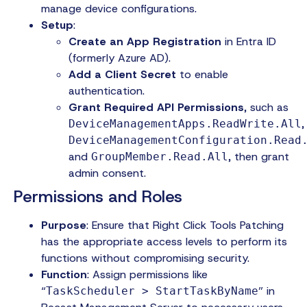
manage device configurations.
Setup
:
Create an App Registration
in Entra ID
(formerly Azure AD).
Add a Client Secret
to enable
authentication.
Grant Required API Permissions
, such as
,
DeviceManagementApps.ReadWrite.All
DeviceManagementConfiguration.Read
and
, then grant
GroupMember.Read.All
admin consent.
Permissions and Roles
Purpose
: Ensure that Right Click Tools Patching
has the appropriate access levels to perform its
functions without compromising security.
Function
: Assign permissions like
“
” in
TaskScheduler > StartTaskByName