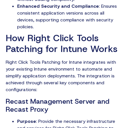
Enhanced Security and Compliance
: Ensures
consistent application versions across all
devices, supporting compliance with security
policies.
How Right Click Tools
Patching for Intune Works
Right Click Tools Patching for Intune integrates with
your existing Intune environment to automate and
simplify application deployments. The integration is
achieved through several key components and
configurations:
Recast Management Server and
Recast Proxy
Purpose
: Provide the necessary infrastructure