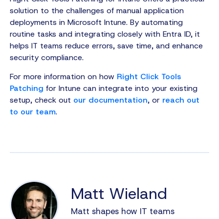
solution to the challenges of manual application
deployments in Microsoft Intune. By automating
routine tasks and integrating closely with Entra ID, it
helps IT teams reduce errors, save time, and enhance
security compliance.
For more information on how
Right Click Tools
Patching
for Intune can integrate into your existing
setup, check out
our documentation
, or
reach out
to our team
.
Matt Wieland
Matt shapes how IT teams