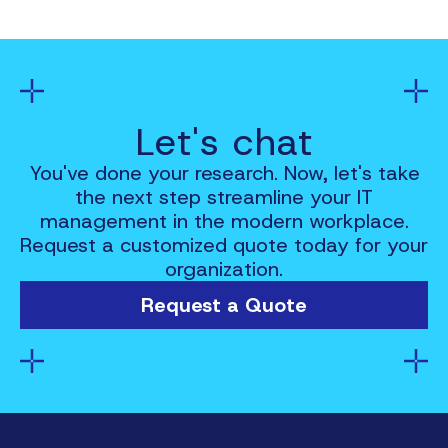
Let's chat
You've done your research. Now, let's take
the next step streamline your IT
management in the modern workplace.
Request a customized quote today for your
organization.
Request a Quote