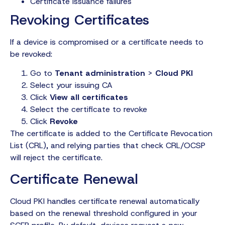
Certificate issuance failures
Revoking Certificates
If a device is compromised or a certificate needs to
be revoked:
Go to
Tenant administration
>
Cloud PKI
Select your issuing CA
Click
View all certificates
Select the certificate to revoke
Click
Revoke
The certificate is added to the Certificate Revocation
List (CRL), and relying parties that check CRL/OCSP
will reject the certificate.
Certificate Renewal
Cloud PKI handles certificate renewal automatically
based on the renewal threshold configured in your