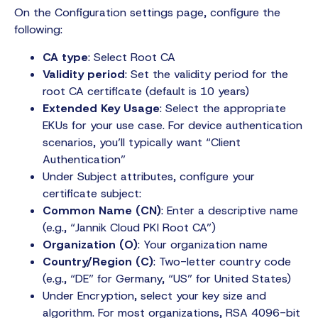
On the Configuration settings page, configure the
following:
CA type
: Select Root CA
Validity period
: Set the validity period for the
root CA certificate (default is 10 years)
Extended Key Usage
: Select the appropriate
EKUs for your use case. For device authentication
scenarios, you’ll typically want “Client
Authentication”
Under Subject attributes, configure your
certificate subject:
Common Name (CN)
: Enter a descriptive name
(e.g., “Jannik Cloud PKI Root CA”)
Organization (O)
: Your organization name
Country/Region (C)
: Two-letter country code
(e.g., “DE” for Germany, “US” for United States)
Under Encryption, select your key size and
algorithm. For most organizations, RSA 4096-bit