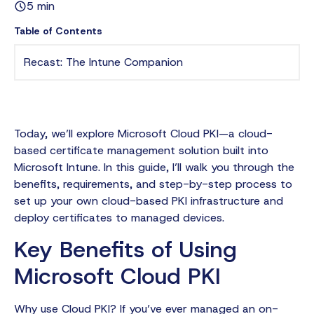
5 min
Table of Contents
Recast: The Intune Companion
Today, we’ll explore Microsoft Cloud PKI—a cloud-
based certificate management solution built into
Microsoft Intune. In this guide, I’ll walk you through the
benefits, requirements, and step-by-step process to
set up your own cloud-based PKI infrastructure and
deploy certificates to managed devices.
Key Benefits of Using
Microsoft Cloud PKI
Why use Cloud PKI? If you’ve ever managed an on-