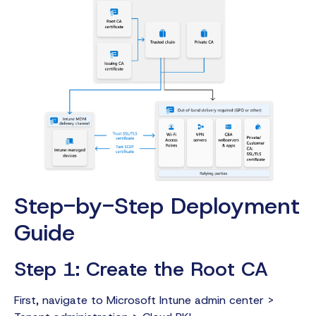
Step-by-Step Deployment
Guide
Step 1: Create the Root CA
First, navigate to Microsoft Intune admin center >