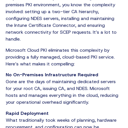
premises PKI environment, you know the complexity
involved: setting up a two-tier CA hierarchy,
configuring NDES servers, installing and maintaining
the Intune Certificate Connector, and ensuring
network connectivity for SCEP requests. It’s a lot to
handle.
Microsoft Cloud PKI eliminates this complexity by
providing a fully managed, cloud-based PKI service.
Here’s what makes it compelling:
No On-Premises Infrastructure Required
Gone are the days of maintaining dedicated servers
for your root CA, issuing CA, and NDES. Microsoft
hosts and manages everything in the cloud, reducing
your operational overhead significantly.
Rapid Deployment
What traditionally took weeks of planning, hardware
procurement, and configuration can now be