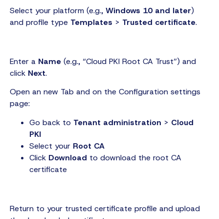
Select your platform (e.g.,
Windows 10 and later
)
and profile type
Templates
>
Trusted certificate
.
Enter a
Name
(e.g., “Cloud PKI Root CA Trust”) and
click
Next
.
Open an new Tab and on the Configuration settings
page:
Go back to
Tenant administration
>
Cloud
PKI
Select your
Root CA
Click
Download
to download the root CA
certificate
Return to your trusted certificate profile and upload