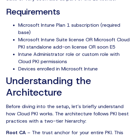
Requirements
Microsoft Intune Plan 1 subscription (required
base)
Microsoft Intune Suite license OR Microsoft Cloud
PKI standalone add-on license OR soon E5
Intune Administrator role or custom role with
Cloud PKI permissions
Devices enrolled in Microsoft Intune
Understanding the
Architecture
Before diving into the setup, let’s briefly understand
how Cloud PKI works. The architecture follows PKI best
practices with a two-tier hierarchy:
Root CA
– The trust anchor for your entire PKI. This