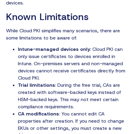
devices.
Known Limitations
While Cloud PKI simplifies many scenarios, there are
some limitations to be aware of:
Intune-managed devices only
: Cloud PKI can
only issue certificates to devices enrolled in
Intune. On-premises servers and non-managed
devices cannot receive certificates directly from
Cloud PKI.
Trial limitations
: During the free trial, CAs are
created with software-backed keys instead of
HSM-backed keys. This may not meet certain
compliance requirements.
CA modifications
: You cannot edit CA
properties after creation. If you need to change
EKUs or other settings, you must create a new