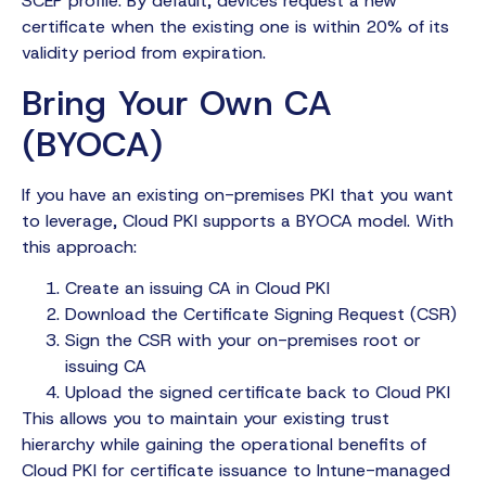
SCEP profile. By default, devices request a new
certificate when the existing one is within 20% of its
validity period from expiration.
Bring Your Own CA
(BYOCA)
If you have an existing on-premises PKI that you want
to leverage, Cloud PKI supports a BYOCA model. With
this approach:
Create an issuing CA in Cloud PKI
Download the Certificate Signing Request (CSR)
Sign the CSR with your on-premises root or
issuing CA
Upload the signed certificate back to Cloud PKI
This allows you to maintain your existing trust
hierarchy while gaining the operational benefits of
Cloud PKI for certificate issuance to Intune-managed