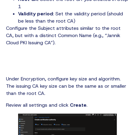
1
Validity period
: Set the validity period (should
be less than the root CA)
Configure the Subject attributes similar to the root
CA, but with a distinct Common Name (e.g., “Jannik
Cloud PKI Issuing CA”).
Under Encryption, configure key size and algorithm.
The issuing CA key size can be the same as or smaller
than the root CA.
Review all settings and click
Create
.