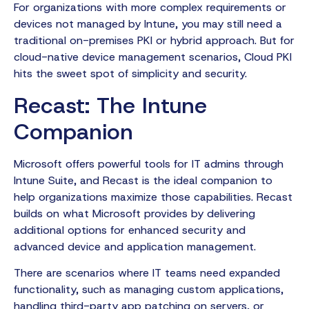
For organizations with more complex requirements or
devices not managed by Intune, you may still need a
traditional on-premises PKI or hybrid approach. But for
cloud-native device management scenarios, Cloud PKI
hits the sweet spot of simplicity and security.
Recast: The Intune
Companion
Microsoft offers powerful tools for IT admins through
Intune Suite, and Recast is the ideal companion to
help organizations maximize those capabilities. Recast
builds on what Microsoft provides by delivering
additional options for enhanced security and
advanced device and application management.
There are scenarios where IT teams need expanded
functionality, such as managing custom applications,
handling third-party app patching on servers, or