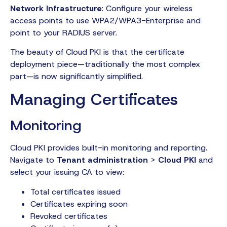
Network Infrastructure
: Configure your wireless
access points to use WPA2/WPA3-Enterprise and
point to your RADIUS server.
The beauty of Cloud PKI is that the certificate
deployment piece—traditionally the most complex
part—is now significantly simplified.
Managing Certificates
Monitoring
Cloud PKI provides built-in monitoring and reporting.
Navigate to
Tenant administration
>
Cloud PKI
and
select your issuing CA to view:
Total certificates issued
Certificates expiring soon
Revoked certificates