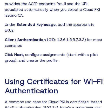
provides the SCEP endpoint. You’ll see the URL
populated automatically when you select a Cloud PKI
issuing CA.
Under
Extended key usage
, add the appropriate
EKUs:
Client Authentication
(OID: 1.3.6.1.5.5.7.3.2) for most
scenarios
Click
Next
, configure assignments (start with a pilot
group), and create the profile.
Using Certificates for Wi-Fi
Authentication
A common use case for Cloud PKI is certificate-based
Wi-Fi authentication (802.1x). Here’s a quick overview