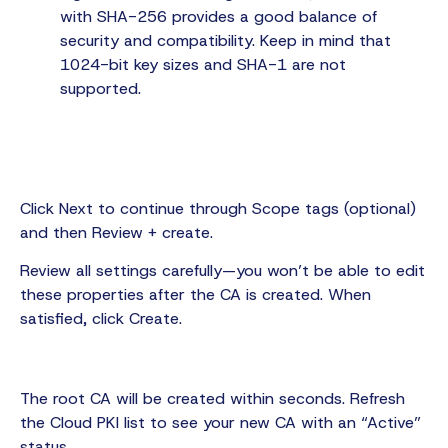
with SHA-256 provides a good balance of
security and compatibility. Keep in mind that
1024-bit key sizes and SHA-1 are not
supported.
Click Next to continue through Scope tags (optional)
and then Review + create.
Review all settings carefully—you won’t be able to edit
these properties after the CA is created. When
satisfied, click Create.
The root CA will be created within seconds. Refresh
the Cloud PKI list to see your new CA with an “Active”
status.