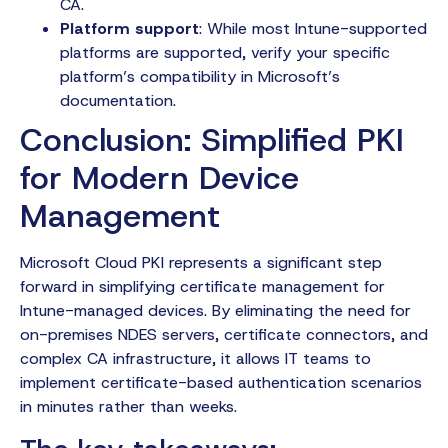
CA.
Platform support
: While most Intune-supported
platforms are supported, verify your specific
platform’s compatibility in Microsoft’s
documentation.
Conclusion: Simplified PKI
for Modern Device
Management
Microsoft Cloud PKI represents a significant step
forward in simplifying certificate management for
Intune-managed devices. By eliminating the need for
on-premises NDES servers, certificate connectors, and
complex CA infrastructure, it allows IT teams to
implement certificate-based authentication scenarios
in minutes rather than weeks.