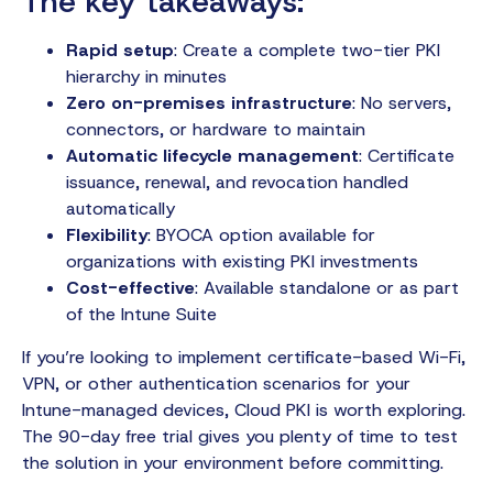
The key takeaways:
Rapid setup
: Create a complete two-tier PKI
hierarchy in minutes
Zero on-premises infrastructure
: No servers,
connectors, or hardware to maintain
Automatic lifecycle management
: Certificate
issuance, renewal, and revocation handled
automatically
Flexibility
: BYOCA option available for
organizations with existing PKI investments
Cost-effective
: Available standalone or as part
of the Intune Suite
If you’re looking to implement certificate-based Wi-Fi,
VPN, or other authentication scenarios for your
Intune-managed devices, Cloud PKI is worth exploring.
The 90-day free trial gives you plenty of time to test
the solution in your environment before committing.