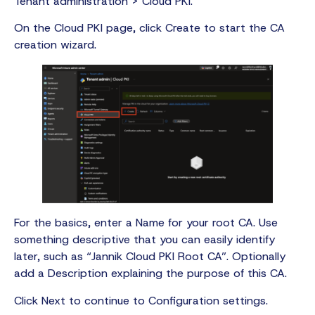
Tenant administration > Cloud PKI.
On the Cloud PKI page, click Create to start the CA
creation wizard.
For the basics, enter a Name for your root CA. Use
something descriptive that you can easily identify
later, such as “Jannik Cloud PKI Root CA”. Optionally
add a Description explaining the purpose of this CA.
Click Next to continue to Configuration settings.