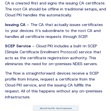
CA is created first and signs the issuing CA certificate.
The root CA should be offline in traditional setups, and
Cloud PKI handles this automatically.
Issuing CA
– The CA that actually issues certificates
to your devices. It’s subordinate to the root CA and
handles all certificate requests through SCEP.
SCEP Service
– Cloud PKI includes a built-in SCEP
(Simple Certificate Enrollment Protocol) service that
acts as the certificate registration authority. This
eliminates the need for on-premises NDES servers.
The flow is straightforward: devices receive a SCEP
profile from Intune, request a certificate from the
Cloud PKI service, and the issuing CA fulfills the
request. All of this happens without any on-premises
infrastructure.