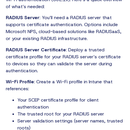
of what’s needed:
RADIUS Server
: You’ll need a RADIUS server that
supports certificate authentication. Options include
Microsoft NPS, cloud-based solutions like RADIUSaaS,
or your existing RADIUS infrastructure.
RADIUS Server Certificate
: Deploy a trusted
certificate profile for your RADIUS server’s certificate
to devices so they can validate the server during
authentication.
Wi-Fi Profile
: Create a Wi-Fi profile in Intune that
references:
Your SCEP certificate profile for client
authentication
The trusted root for your RADIUS server
Server validation settings (server names, trusted
roots)