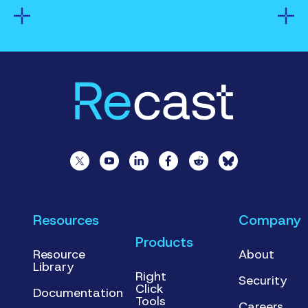
Resources
Company
Products
Resource
About
Library
Right
Security
Click
Documentation
Tools
Careers