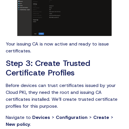
Your issuing CA is now active and ready to issue
certificates.
Step 3: Create Trusted
Certificate Profiles
Before devices can trust certificates issued by your
Cloud PKI, they need the root and issuing CA
certificates installed. We’ll create trusted certificate
profiles for this purpose.
Navigate to
Devices
>
Configuration
>
Create
>
New policy
.