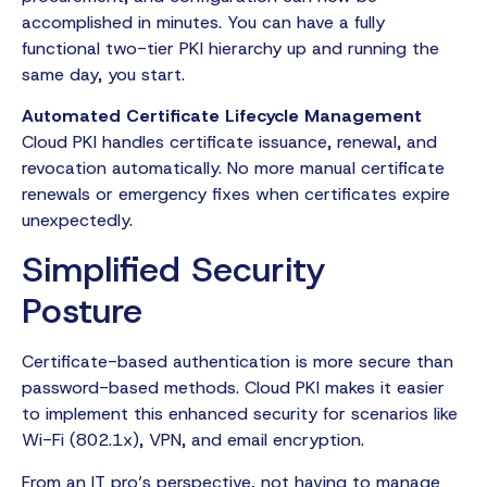
accomplished in minutes. You can have a fully
functional two-tier PKI hierarchy up and running the
same day, you start.
Automated Certificate Lifecycle Management
Cloud PKI handles certificate issuance, renewal, and
revocation automatically. No more manual certificate
renewals or emergency fixes when certificates expire
unexpectedly.
Simplified Security
Posture
Certificate-based authentication is more secure than
password-based methods. Cloud PKI makes it easier
to implement this enhanced security for scenarios like
Wi-Fi (802.1x), VPN, and email encryption.
From an IT pro’s perspective, not having to manage