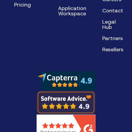
Pricing
Application
Contact
Workspace
Legal
Hub
Partners
Resellers