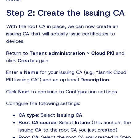
Step 2: Create the Issuing CA
With the root CA in place, we can now create an
issuing CA that will actually issue certificates to
devices.
Return to
Tenant administration
>
Cloud PKI
and
click
Create
again.
Enter a
Name
for your issuing CA (e.g., “Jannik Cloud
PKI Issuing CA”) and an optional
Description
.
Click
Next
to continue to Configuration settings.
Configure the following settings:
CA type
: Select
Issuing CA
Root CA source
: Select
Intune
(this anchors the
issuing CA to the root CA you just created)
Root CA
: Select the root CA you created in Step