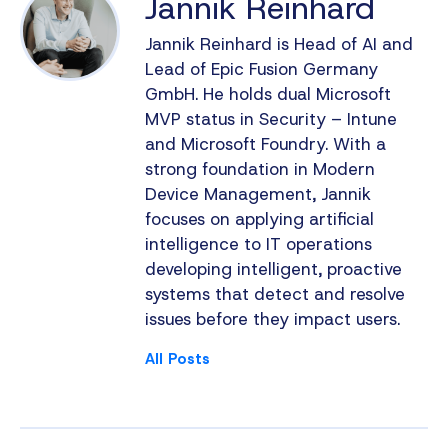
Jannik Reinhard
Jannik Reinhard is Head of AI and
Lead of Epic Fusion Germany
GmbH. He holds dual Microsoft
MVP status in Security – Intune
and Microsoft Foundry. With a
strong foundation in Modern
Device Management, Jannik
focuses on applying artificial
intelligence to IT operations
developing intelligent, proactive
systems that detect and resolve
issues before they impact users.
All Posts