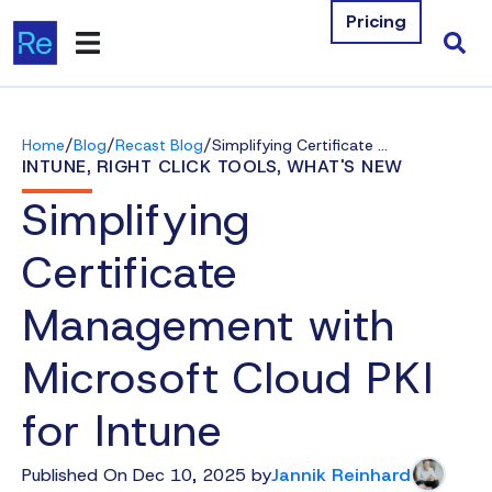
Pricing
Products
/
/
/
Home
Blog
Recast Blog
Simplifying Certificate Management with Microsoft Cloud PKI for Intune
Integrations
INTUNE
,
RIGHT CLICK TOOLS
,
WHAT'S NEW
Simplifying
Resources
Certificate
Company
Management with
Contact Us
Microsoft Cloud PKI
Download Free Tools
for Intune
Pricing
Published On Dec 10, 2025 by
Jannik Reinhard
Log In