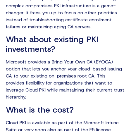
complex on-premises PKI infrastructure is a game-
changer. It frees you up to focus on other priorities
instead of troubleshooting certificate enrollment
failures or maintaining aging CA servers.
What about existing PKI
investments?
Microsoft provides a Bring Your Own CA (BYOCA)
option that lets you anchor your cloud-based issuing
CA to your existing on-premises root CA. This
provides flexibility for organizations that want to
leverage Cloud PKI while maintaining their current trust
hierarchy.
What is the cost?
Cloud PKI is available as part of the Microsoft Intune
Suite or very soon also as part of the E5 license.