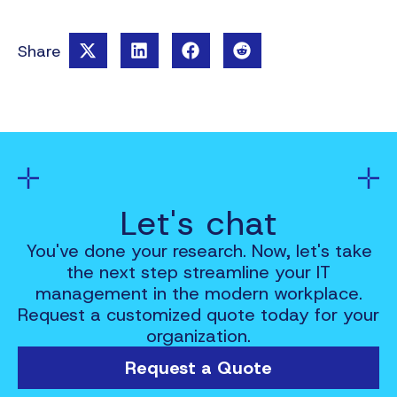
Share
Let's chat
You've done your research. Now, let's take
the next step streamline your IT
management in the modern workplace.
Request a customized quote today for your
organization.
Request a Quote