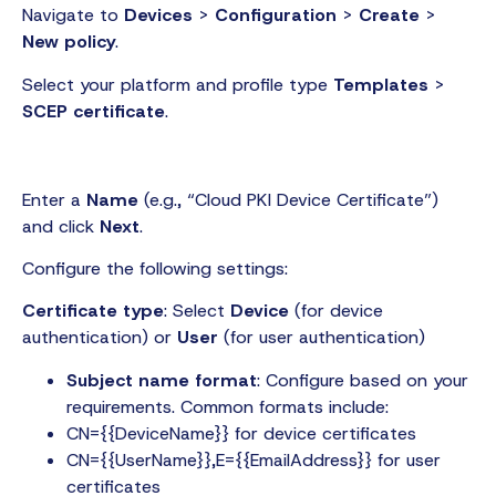
Navigate to
Devices
>
Configuration
>
Create
>
New policy
.
Select your platform and profile type
Templates
>
SCEP certificate
.
Enter a
Name
(e.g., “Cloud PKI Device Certificate”)
and click
Next
.
Configure the following settings:
Certificate type
: Select
Device
(for device
authentication) or
User
(for user authentication)
Subject name format
: Configure based on your
requirements. Common formats include:
CN={{DeviceName}} for device certificates
CN={{UserName}},E={{EmailAddress}} for user
certificates