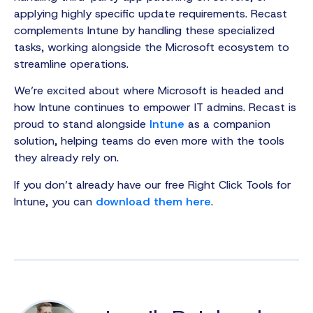
applying highly specific update requirements. Recast
complements Intune by handling these specialized
tasks, working alongside the Microsoft ecosystem to
streamline operations.
We’re excited about where Microsoft is headed and
how Intune continues to empower IT admins. Recast is
proud to stand alongside
Intune
as a companion
solution, helping teams do even more with the tools
they already rely on.
If you don’t already have our free Right Click Tools for
Intune, you can
download them here
.