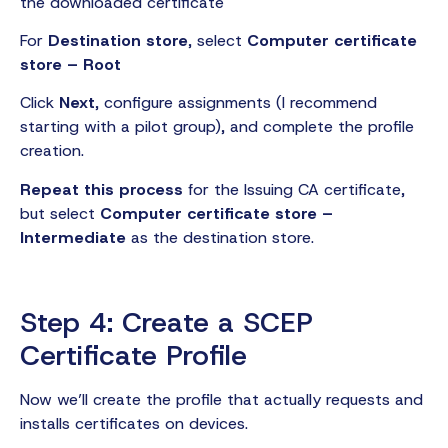
the downloaded certificate
For
Destination store
, select
Computer certificate
store – Root
Click
Next
, configure assignments (I recommend
starting with a pilot group), and complete the profile
creation.
Repeat this process
for the Issuing CA certificate,
but select
Computer certificate store –
Intermediate
as the destination store.
Step 4: Create a SCEP
Certificate Profile
Now we’ll create the profile that actually requests and
installs certificates on devices.