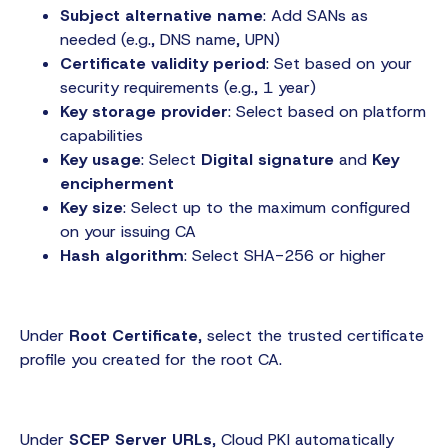
Subject alternative name
: Add SANs as
needed (e.g., DNS name, UPN)
Certificate validity period
: Set based on your
security requirements (e.g., 1 year)
Key storage provider
: Select based on platform
capabilities
Key usage
: Select
Digital signature
and
Key
encipherment
Key size
: Select up to the maximum configured
on your issuing CA
Hash algorithm
: Select SHA-256 or higher
Under
Root Certificate
, select the trusted certificate
profile you created for the root CA.
Under
SCEP Server URLs
, Cloud PKI automatically