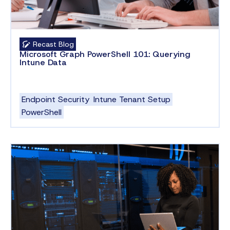
Recast Blog
Microsoft Graph PowerShell 101: Querying
Intune Data
Endpoint Security
Intune Tenant Setup
PowerShell