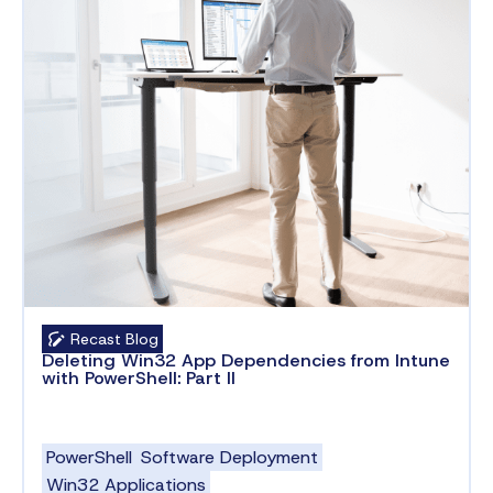
Recast Blog
Deleting Win32 App Dependencies from Intune
with PowerShell: Part II
PowerShell
Software Deployment
Win32 Applications