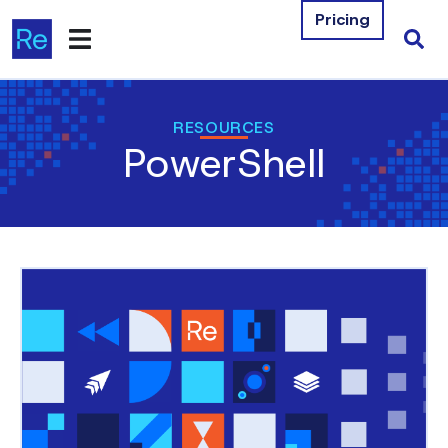
Pricing
Products
RESOURCES
PowerShell
Integrations
Resources
Company
Contact Us
Download Free Tools
Pricing
Log In