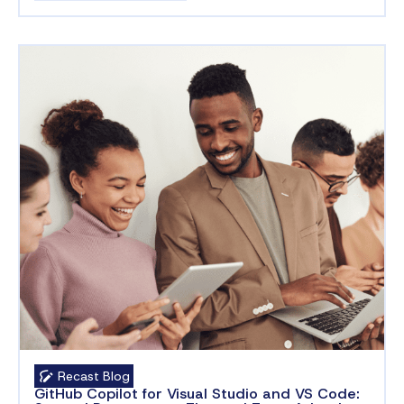
Recast Blog
GitHub Copilot for Visual Studio and VS Code: