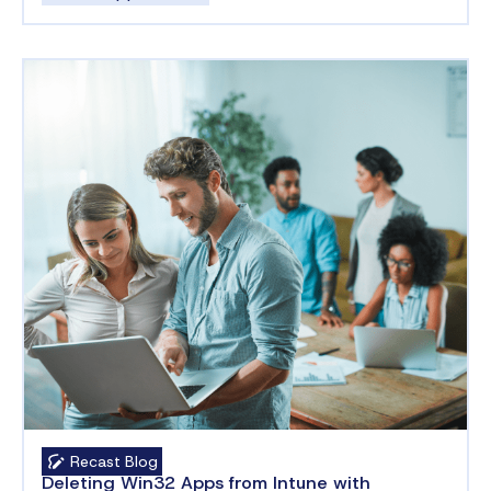
Recast Blog
Deleting Win32 Apps from Intune with