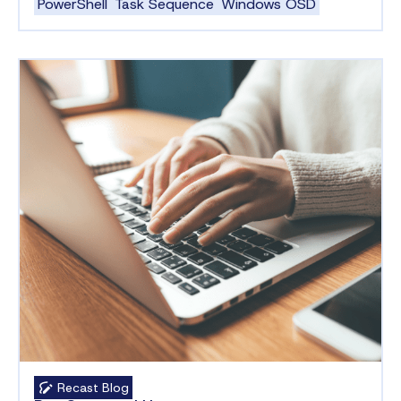
PowerShell
Task Sequence
Windows OSD
Recast Blog