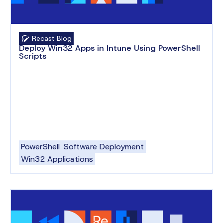
Recast Blog
Deploy Win32 Apps in Intune Using PowerShell
Scripts
PowerShell
Software Deployment
Win32 Applications