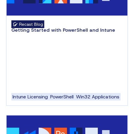
Recast Blog
Getting Started with PowerShell and Intune
Intune Licensing
PowerShell
Win32 Applications