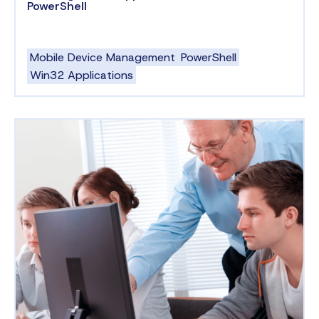
PowerShell
Mobile Device Management
PowerShell
Win32 Applications