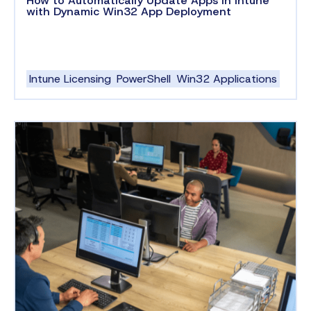
How to Automatically Update Apps in Intune
with Dynamic Win32 App Deployment
Intune Licensing
PowerShell
Win32 Applications