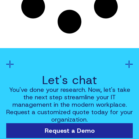
Let's chat
You've done your research. Now, let's take
the next step streamline your IT
management in the modern workplace.
Request a customized quote today for your
organization.
Request a Demo