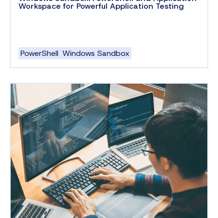
Workspace for Powerful Application Testing
PowerShell
Windows Sandbox