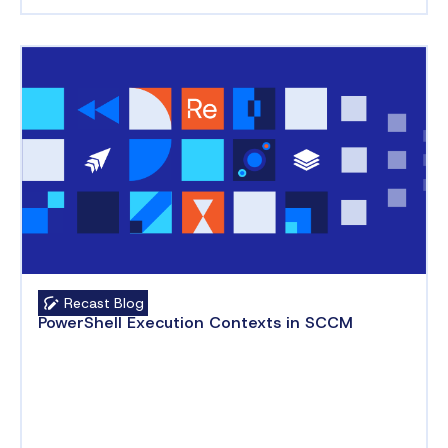
Recast Blog
PowerShell Execution Contexts in SCCM