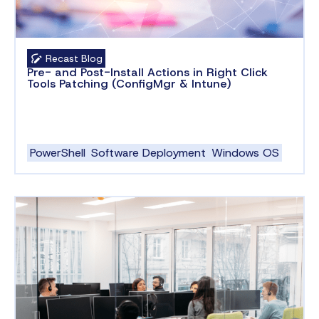
Recast Blog
Pre- and Post-Install Actions in Right Click
Tools Patching (ConfigMgr & Intune)
PowerShell
Software Deployment
Windows OS