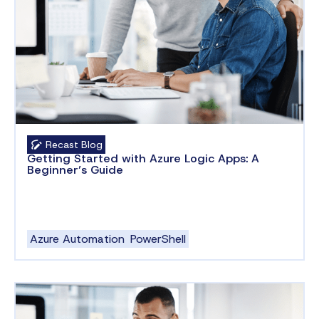
Recast Blog
Getting Started with Azure Logic Apps: A
Beginner’s Guide
Azure Automation
PowerShell