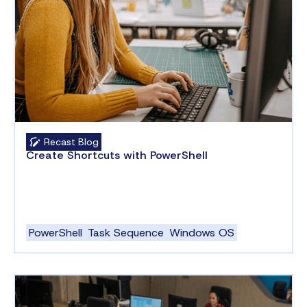
Recast Blog
Create Shortcuts with PowerShell
PowerShell
Task Sequence
Windows OS