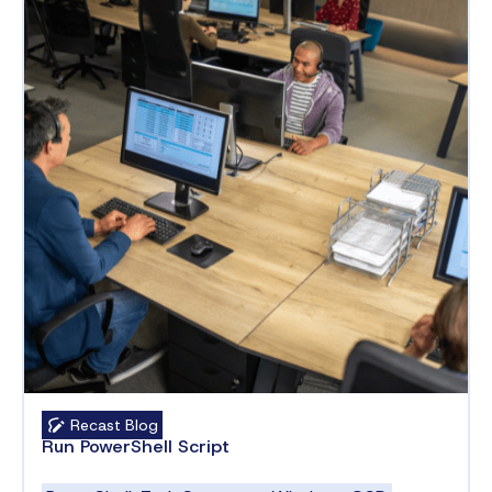
Recast Blog
Run PowerShell Script