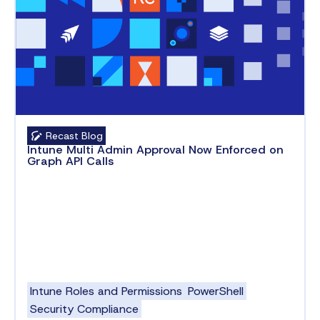
Recast Blog
Intune Multi Admin Approval Now Enforced on
Graph API Calls
Intune Roles and Permissions
PowerShell
Security Compliance