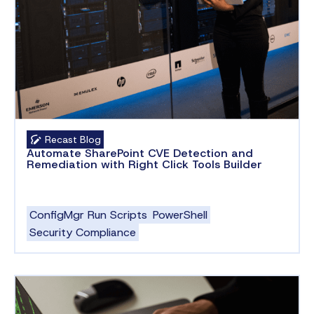
Recast Blog
Automate SharePoint CVE Detection and
Remediation with Right Click Tools Builder
ConfigMgr Run Scripts
PowerShell
Security Compliance