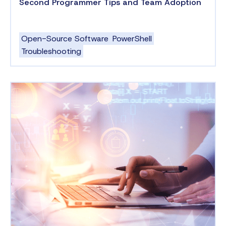
Second Programmer Tips and Team Adoption
Open-Source Software
PowerShell
Troubleshooting