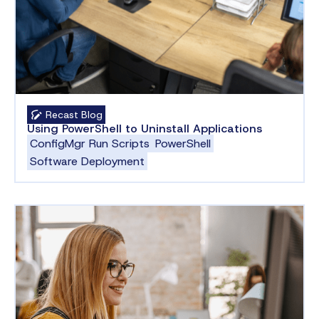
Recast Blog
Using PowerShell to Uninstall Applications
ConfigMgr Run Scripts
PowerShell
Software Deployment