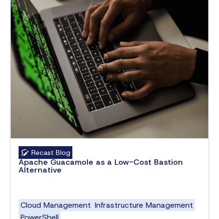
Recast Blog
Apache Guacamole as a Low-Cost Bastion
Alternative
Cloud Management
Infrastructure Management
PowerShell