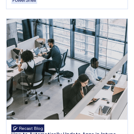
PowerShell
Recast Blog