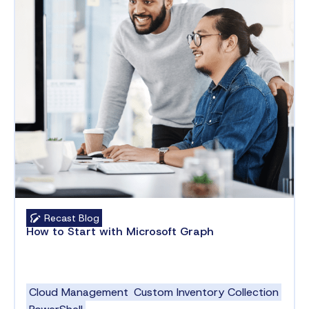
Recast Blog
How to Start with Microsoft Graph
Cloud Management
Custom Inventory Collection