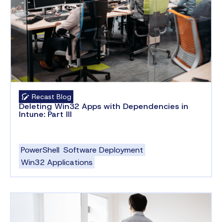
Recast Blog
Deleting Win32 Apps with Dependencies in
Intune: Part III
PowerShell
Software Deployment
Win32 Applications