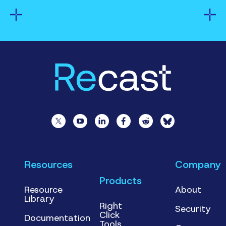
Resources
Company
Products
Resource
About
Library
Right
Security
Click
Documentation
Tools