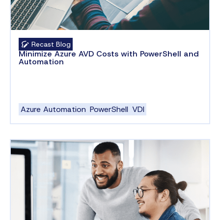
Recast Blog
Minimize Azure AVD Costs with PowerShell and
Automation
Azure Automation
PowerShell
VDI