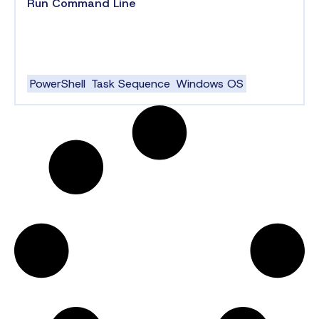
Run Command Line
PowerShell
Task Sequence
Windows OS