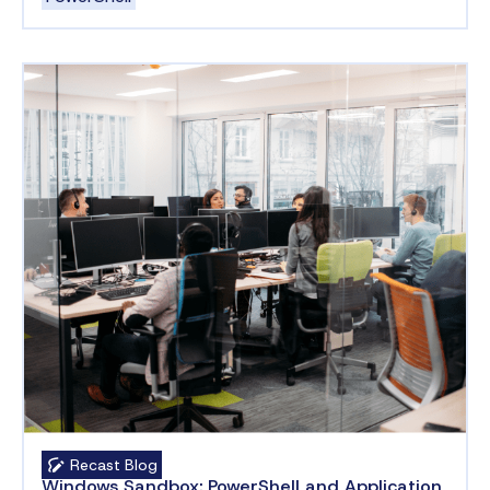
Recast Blog
Windows Sandbox: PowerShell and Application