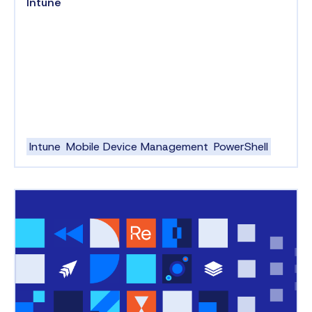
Intune
Intune
Mobile Device Management
PowerShell