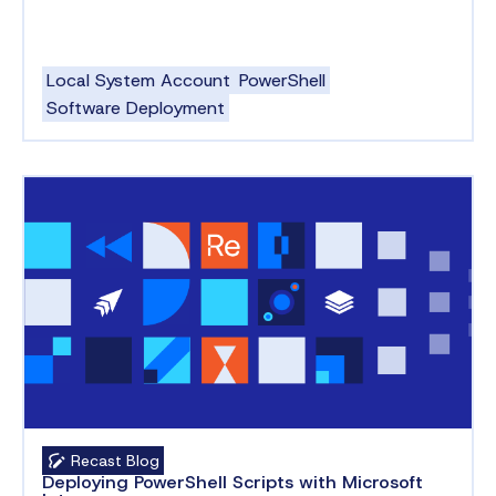
Local System Account
PowerShell
Software Deployment
Recast Blog
Deploying PowerShell Scripts with Microsoft