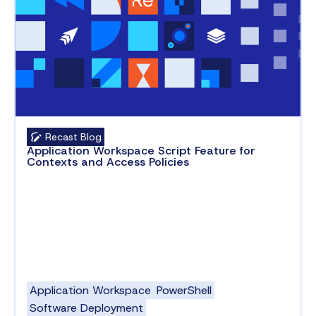
Recast Blog
Application Workspace Script Feature for
Contexts and Access Policies
Application Workspace
PowerShell
Software Deployment