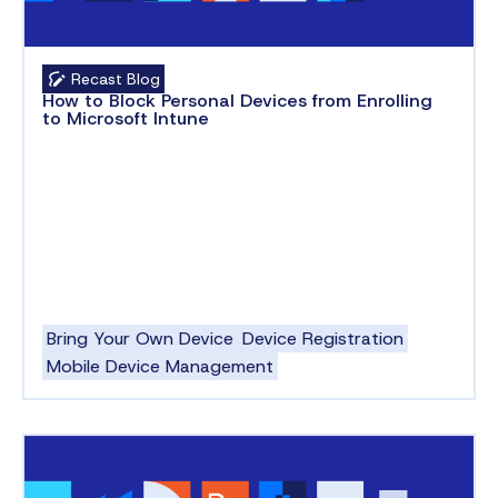
Recast Blog
How to Block Personal Devices from Enrolling
to Microsoft Intune
Bring Your Own Device
Device Registration
Mobile Device Management