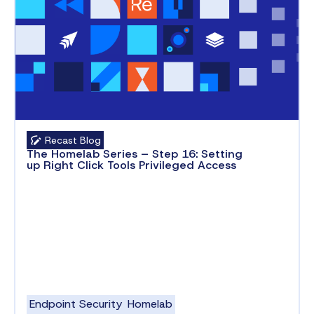
Recast Blog
The Homelab Series – Step 16: Setting
up Right Click Tools Privileged Access
Endpoint Security
Homelab