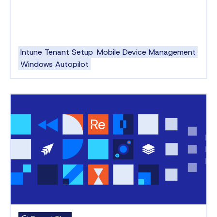
Intune Tenant Setup
Mobile Device Management
Windows Autopilot