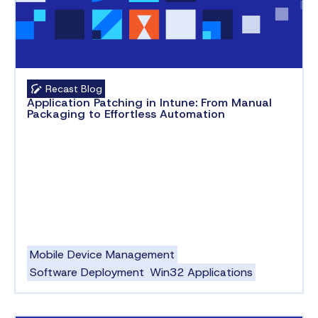
Recast Blog
Application Patching in Intune: From Manual
Packaging to Effortless Automation
Mobile Device Management
Software Deployment
Win32 Applications