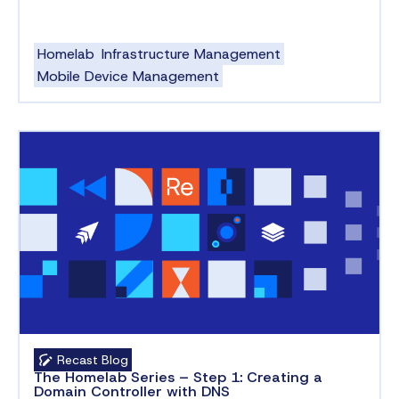
Homelab
Infrastructure Management
Mobile Device Management
Recast Blog
The Homelab Series – Step 1: Creating a
Domain Controller with DNS