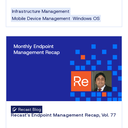
Infrastructure Management
Mobile Device Management
Windows OS
Recast Blog
Recast’s Endpoint Management Recap, Vol. 77