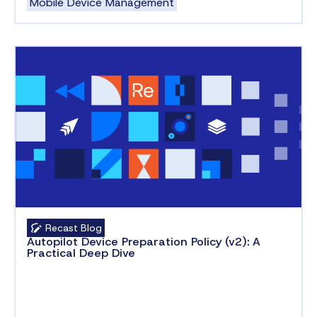
Mobile Device Management
Recast Blog
Autopilot Device Preparation Policy (v2): A
Practical Deep Dive