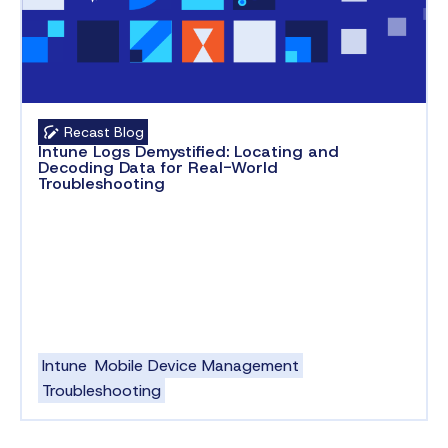
Recast Blog
Intune Logs Demystified: Locating and
Decoding Data for Real-World
Troubleshooting
Intune
Mobile Device Management
Troubleshooting