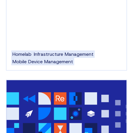
Homelab
Infrastructure Management
Mobile Device Management