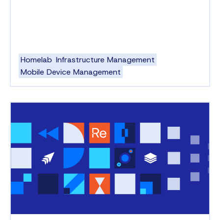
Homelab
Infrastructure Management
Mobile Device Management