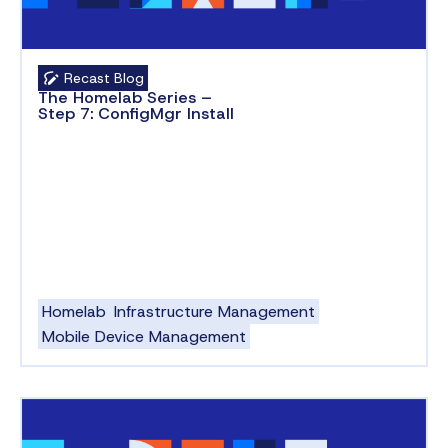
Recast Blog
The Homelab Series –
Step 7: ConfigMgr Install
Homelab
Infrastructure Management
Mobile Device Management