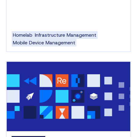
Homelab
Infrastructure Management
Mobile Device Management