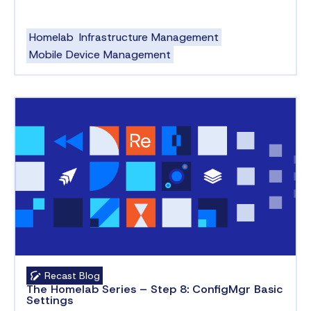
Homelab
Infrastructure Management
Mobile Device Management
Recast Blog
The Homelab Series – Step 8: ConfigMgr Basic
Settings