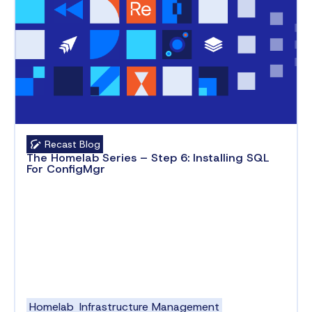
Recast Blog
The Homelab Series – Step 6: Installing SQL
For ConfigMgr
Homelab
Infrastructure Management