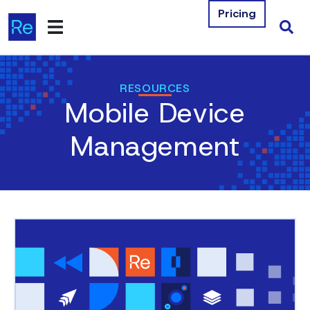
Pricing
Products
RESOURCES
Mobile Device
Integrations
Management
Resources
Company
Contact Us
Download Free Tools
Pricing
Log In