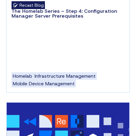
Recast Blog
The Homelab Series – Step 4: Configuration
Manager Server Prerequisites
Homelab
Infrastructure Management
Mobile Device Management