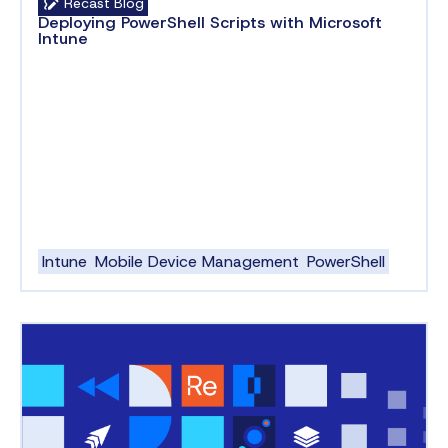
Recast Blog
Deploying PowerShell Scripts with Microsoft
Intune
Intune
Mobile Device Management
PowerShell