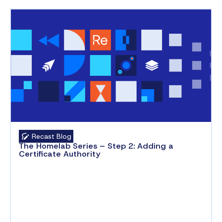
Recast Blog
The Homelab Series – Step 2: Adding a
Certificate Authority