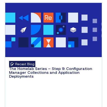
Recast Blog
The Homelab Series – Step 9: Configuration
Manager Collections and Application
Deployments