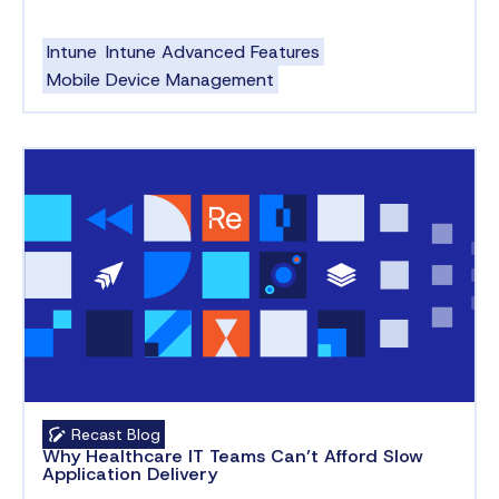
Intune
Intune Advanced Features
Mobile Device Management
Recast Blog
Why Healthcare IT Teams Can’t Afford Slow
Application Delivery