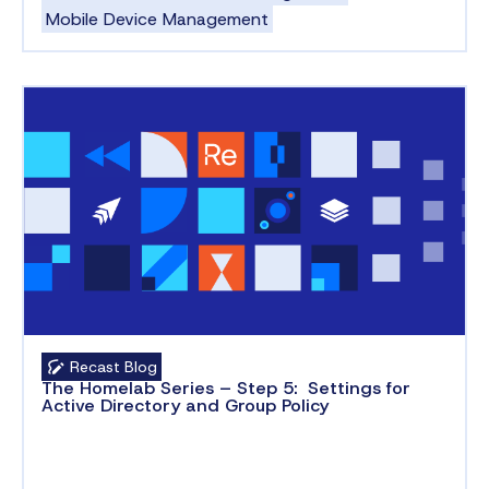
Mobile Device Management
Recast Blog
The Homelab Series – Step 5: Settings for
Active Directory and Group Policy