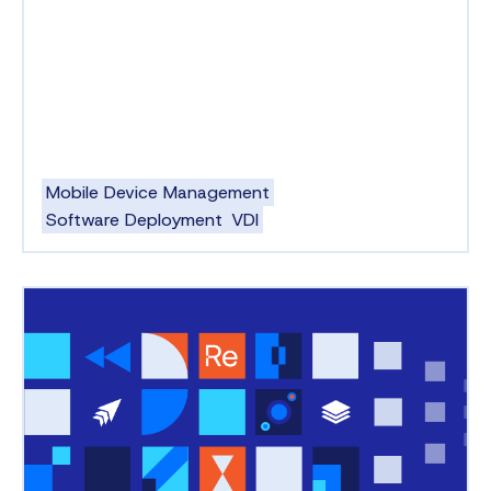
Mobile Device Management
Software Deployment
VDI