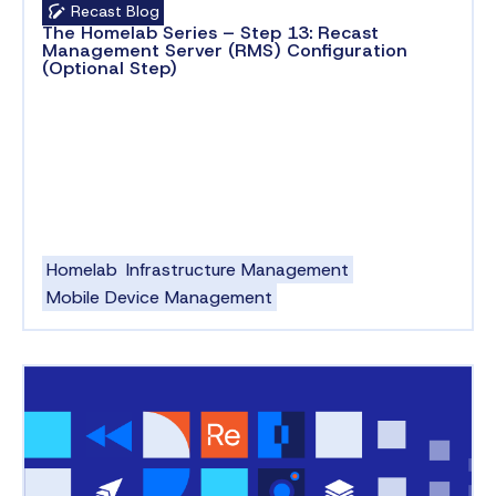
Recast Blog
The Homelab Series – Step 13: Recast
Management Server (RMS) Configuration
(Optional Step)
Homelab
Infrastructure Management
Mobile Device Management