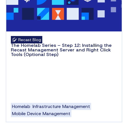
Recast Blog
The Homelab Series – Step 12: Installing the
Recast Management Server and Right Click
Tools (Optional Step)
Homelab
Infrastructure Management
Mobile Device Management