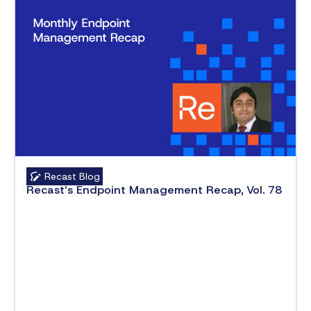
Recast Blog
Recast’s Endpoint Management Recap, Vol. 78