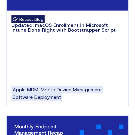
Recast Blog
Updated: macOS Enrollment in Microsoft
Intune Done Right with Bootstrapper Script
Apple MDM
Mobile Device Management
Software Deployment