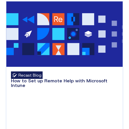
Recast Blog
How to Set up Remote Help with Microsoft
Intune