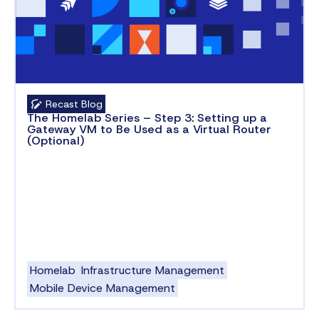
Recast Blog
The Homelab Series – Step 3: Setting up a
Gateway VM to Be Used as a Virtual Router
(Optional)
Homelab
Infrastructure Management
Mobile Device Management