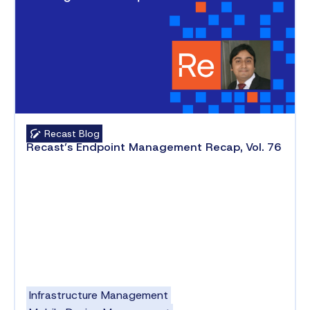
Recast Blog
Recast’s Endpoint Management Recap, Vol. 76
Infrastructure Management