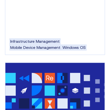
Infrastructure Management
Mobile Device Management
Windows OS