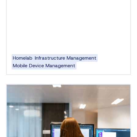
Homelab
Infrastructure Management
Mobile Device Management