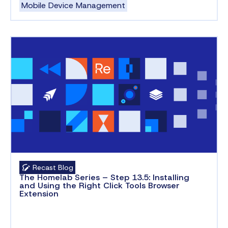
Mobile Device Management
Recast Blog
The Homelab Series – Step 13.5: Installing
and Using the Right Click Tools Browser
Extension