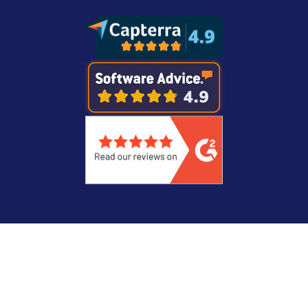
Legal
Privacy Statement
© Copyright 2026 Recast Software Inc. Recast
Software, Right Click Tools, and Liquit are