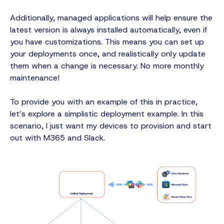
Additionally, managed applications will help ensure the
latest version is always installed automatically, even if
you have customizations. This means you can set up
your deployments once, and realistically only update
them when a change is necessary. No more monthly
maintenance!
To provide you with an example of this in practice,
let’s explore a simplistic deployment example. In this
scenario, I just want my devices to provision and start
out with M365 and Slack.