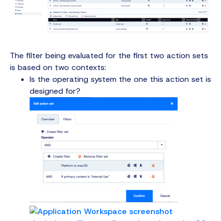
The filter being evaluated for the first two action sets
is based on two contexts:
Is the operating system the one this action set is
designed for?