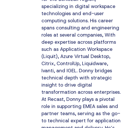
specializing in digital workspace
technologies and end-user
computing solutions. His career
spans consulting and engineering
roles at several companies, With
deep expertise across platforms
such as Application Workspace
(Liquit), Azure Virtual Desktop,
Citrix, ControlUp, Liquidware,
Ivanti, and IGEL. Donny bridges
technical depth with strategic
insight to drive digital
transformation across enterprises.
At Recast, Donny plays a pivotal
role in supporting EMEA sales and
partner teams, serving as the go-
to technical expert for application
management and delivery. He’s