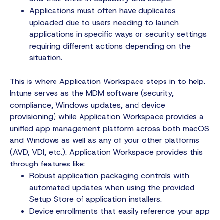
Applications must often have duplicates
uploaded due to users needing to launch
applications in specific ways or security settings
requiring different actions depending on the
situation.
This is where Application Workspace steps in to help.
Intune serves as the MDM software (security,
compliance, Windows updates, and device
provisioning) while Application Workspace provides a
unified app management platform across both macOS
and Windows as well as any of your other platforms
(AVD, VDI, etc.). Application Workspace provides this
through features like:
Robust application packaging controls with
automated updates when using the provided
Setup Store of application installers.
Device enrollments that easily reference your app