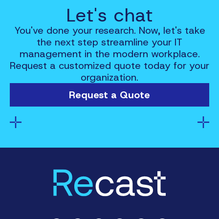
Let's chat
You've done your research. Now, let's take
the next step streamline your IT
management in the modern workplace.
Request a customized quote today for your
organization.
Request a Quote