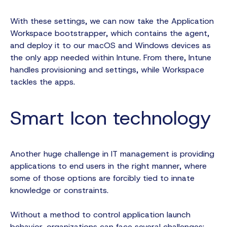
With these settings, we can now take the Application
Workspace bootstrapper, which contains the agent,
and deploy it to our macOS and Windows devices as
the only app needed within Intune. From there, Intune
handles provisioning and settings, while Workspace
tackles the apps.
Smart Icon technology
Another huge challenge in IT management is providing
applications to end users in the right manner, where
some of those options are forcibly tied to innate
knowledge or constraints.
Without a method to control application launch
behavior, organizations can face several challenges: