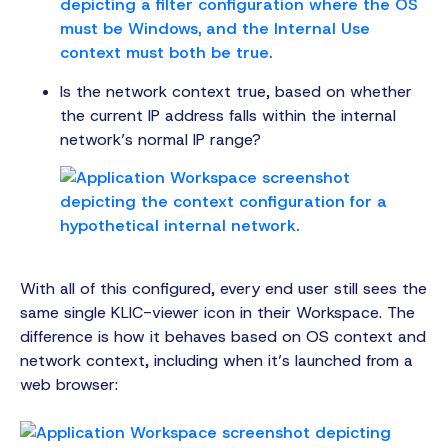
Is the network context true, based on whether
the current IP address falls within the internal
network’s normal IP range?
With all of this configured, every end user still sees the
same single KLIC-viewer icon in their Workspace. The
difference is how it behaves based on OS context and
network context, including when it’s launched from a
web browser: