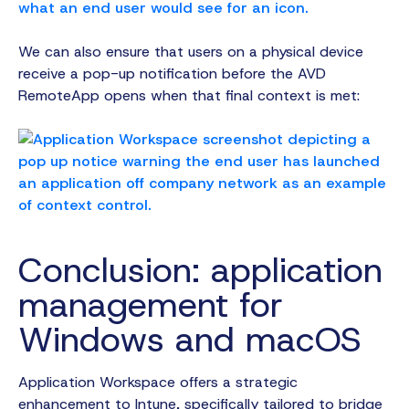
We can also ensure that users on a physical device
receive a pop-up notification before the AVD
RemoteApp opens when that final context is met:
Conclusion: application
management for
Windows and macOS
Application Workspace offers a strategic
enhancement to Intune, specifically tailored to bridge