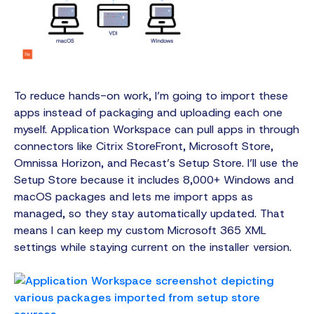
To reduce hands-on work, I’m going to import these
apps instead of packaging and uploading each one
myself. Application Workspace can pull apps in through
connectors like Citrix StoreFront, Microsoft Store,
Omnissa Horizon, and Recast’s Setup Store. I’ll use the
Setup Store because it includes 8,000+ Windows and
macOS packages and lets me import apps as
managed, so they stay automatically updated. That
means I can keep my custom Microsoft 365 XML
settings while staying current on the installer version.