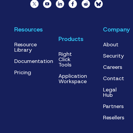
Resources
Company
Products
Resource
About
Library
Right
Security
Click
Documentation
Tools
Careers
Pricing
Application
Contact
Workspace
Legal
Hub
Partners
Resellers