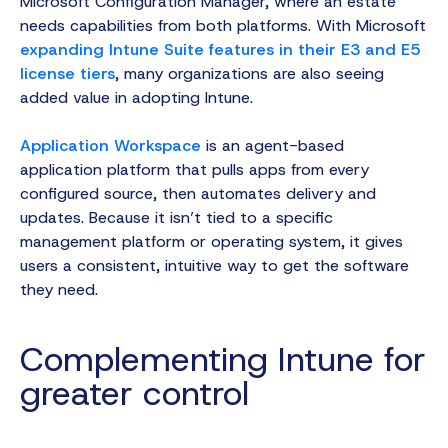
Microsoft Configuration Manager, where an estate
needs capabilities from both platforms. With Microsoft
expanding Intune Suite features in their E3 and E5
license tiers
, many organizations are also seeing
added value in adopting Intune.
Application Workspace
is an agent-based
application platform that pulls apps from every
configured source, then automates delivery and
updates. Because it isn’t tied to a specific
management platform or operating system, it gives
users a consistent, intuitive way to get the software
they need.
Complementing Intune for
greater control