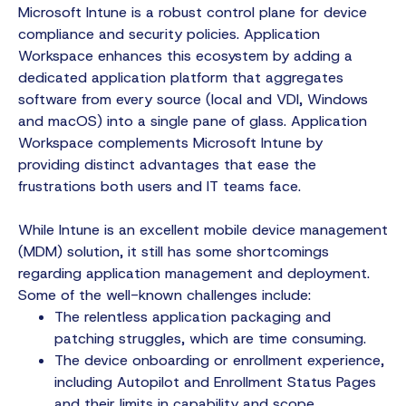
Microsoft Intune is a robust control plane for device
compliance and security policies. Application
Workspace enhances this ecosystem by adding a
dedicated application platform that aggregates
software from every source (local and VDI, Windows
and macOS) into a single pane of glass. Application
Workspace complements Microsoft Intune by
providing distinct advantages that ease the
frustrations both users and IT teams face.
While Intune is an excellent mobile device management
(MDM) solution, it still has some shortcomings
regarding application management and deployment.
Some of the well-known challenges include:
The relentless application packaging and
patching struggles, which are time consuming.
The device onboarding or enrollment experience,
including Autopilot and Enrollment Status Pages
and their limits in capability and scope.