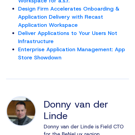
Workspace for a.s.r.
Design Firm Accelerates Onboarding &
Application Delivery with Recast
Application Workspace
Deliver Applications to Your Users Not
Infrastructure
Enterprise Application Management: App
Store Showdown
Donny van der
Linde
Donny van der Linde is Field CTO
for the BeNeLux region,