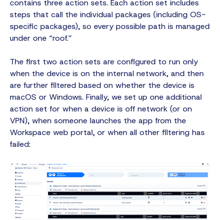
contains three action sets. Each action set includes
steps that call the individual packages (including OS-
specific packages), so every possible path is managed
under one “roof.”
The first two action sets are configured to run only
when the device is on the internal network, and then
are further filtered based on whether the device is
macOS or Windows. Finally, we set up one additional
action set for when a device is off network (or on
VPN), when someone launches the app from the
Workspace web portal, or when all other filtering has
failed: