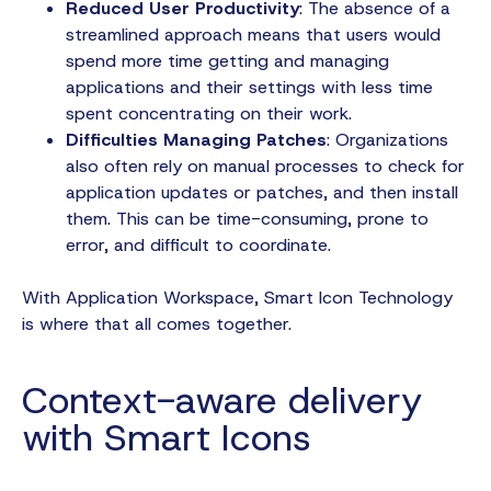
Reduced User Productivity
: The absence of a
streamlined approach means that users would
spend more time getting and managing
applications and their settings with less time
spent concentrating on their work.
Difficulties Managing Patches
: Organizations
also often rely on manual processes to check for
application updates or patches, and then install
them. This can be time-consuming, prone to
error, and difficult to coordinate.
With Application Workspace, Smart Icon Technology
is where that all comes together.
Context-aware delivery
with Smart Icons