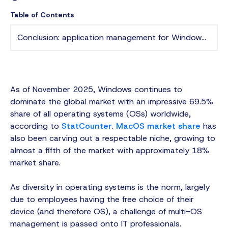
Table of Contents
Conclusion: application management for Windows and macOS
As of November 2025, Windows continues to
dominate the global market with an impressive 69.5%
share of all operating systems (OSs) worldwide,
according to
StatCounter
.
MacOS market share
has
also been carving out a respectable niche, growing to
almost a fifth of the market with approximately 18%
market share.
As diversity in operating systems is the norm, largely
due to employees having the free choice of their
device (and therefore OS), a challenge of multi-OS
management is passed onto IT professionals.