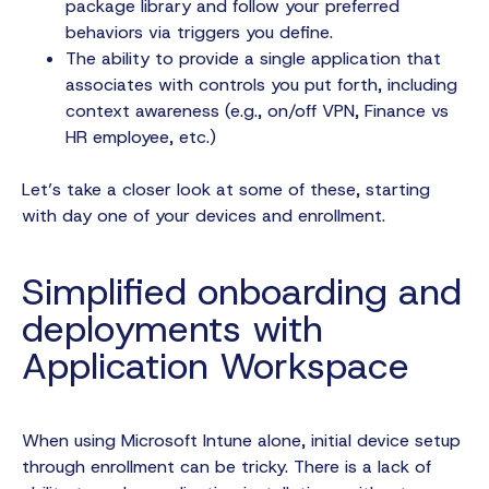
package library and follow your preferred
behaviors via triggers you define.
The ability to provide a single application that
associates with controls you put forth, including
context awareness (e.g., on/off VPN, Finance vs
HR employee, etc.)
Let’s take a closer look at some of these, starting
with day one of your devices and enrollment.
Simplified onboarding and
deployments with
Application Workspace
When using Microsoft Intune alone, initial device setup
through enrollment can be tricky. There is a lack of