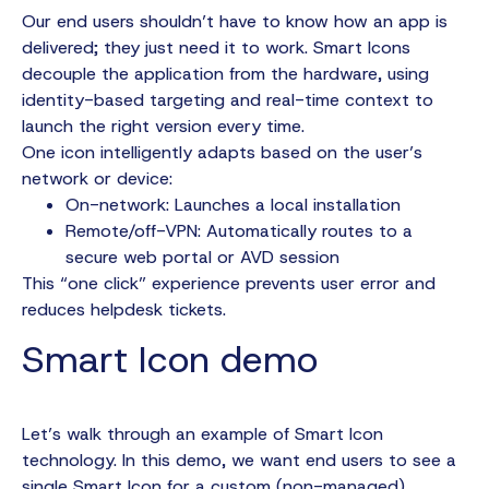
Our end users shouldn’t have to know how an app is
delivered; they just need it to work. Smart Icons
decouple the application from the hardware, using
identity-based targeting and real-time context to
launch the right version every time.
One icon intelligently adapts based on the user’s
network or device:
On-network: Launches a local installation
Remote/off-VPN: Automatically routes to a
secure web portal or AVD session
This “one click” experience prevents user error and
reduces helpdesk tickets.
Smart Icon demo
Let’s walk through an example of Smart Icon
technology. In this demo, we want end users to see a
single Smart Icon for a custom (non-managed)