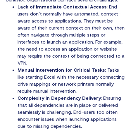
Lack of Immediate Contextual Access
: End
users don’t normally have automated, context-
aware access to applications. They must be
aware of their current context on their own, then
often navigate through multiple steps or
interfaces to launch an application. For example,
the need to access an application or website
may require the context of being connected to a
VPN.
Manual Intervention for Critical Tasks
: Tasks
like starting Excel with the necessary connecting
drive mappings or network printers normally
require manual intervention.
Complexity in Dependency Delivery
: Ensuring
that all dependencies are in place or delivered
seamlessly is challenging. End-users too often
encounter issues when launching applications
due to missing dependencies.