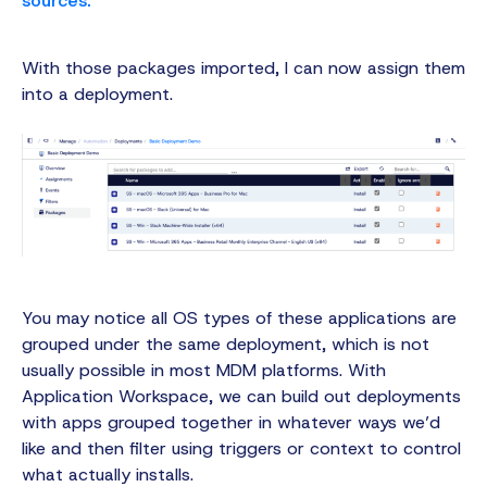
With those packages imported, I can now assign them
into a deployment.
You may notice all OS types of these applications are
grouped under the same deployment, which is not
usually possible in most MDM platforms. With
Application Workspace, we can build out deployments
with apps grouped together in whatever ways we’d
like and then filter using triggers or context to control
what actually installs.