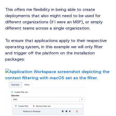
This offers me flexibility in being able to create
deployments that also might need to be used for
different organizations (if I were an MSP), or simply
different teams across a single organization.
To ensure that applications apply to their respective
operating system, in this example we will only filter
and trigger off the platform on the installation
packages: