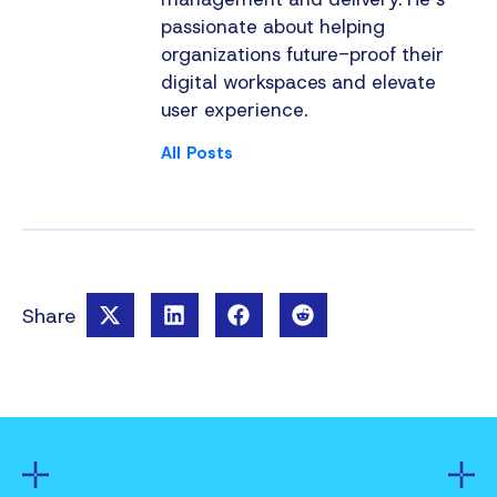
passionate about helping
organizations future-proof their
digital workspaces and elevate
user experience.
All Posts
Share