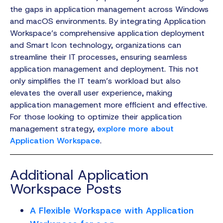
the gaps in application management across Windows
and macOS environments. By integrating Application
Workspace’s comprehensive application deployment
and Smart Icon technology, organizations can
streamline their IT processes, ensuring seamless
application management and deployment. This not
only simplifies the IT team’s workload but also
elevates the overall user experience, making
application management more efficient and effective.
For those looking to optimize their application
management strategy,
explore more about
Application Workspace
.
Additional Application
Workspace Posts
A Flexible Workspace with Application