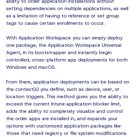
ability to order application installations without
setting dependencies on multiple applications, as well
as a limitation of having to reference or set group
tags to cause certain enrollments to occur.
With Application Workspace you can simply deploy
one package, the Application Workspace Universal
Agent, in its bootstrapper and instantly begin
controlled, cross-platform app deployments for both
Windows and macOS.
From there, application deployments can be based on
the context(s) you define, such as device, user, or
location triggers. This method gives you the ability to
exceed the current Intune application blocker limit,
adds the ability to completely visualize and control
the order apps are installed in, and expands your
options with customized application packages like
those that need registry or file system modifications.