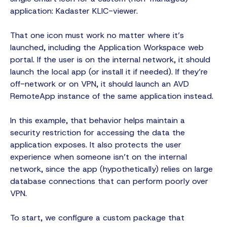
application: Kadaster KLIC-viewer.
That one icon must work no matter where it’s
launched, including the Application Workspace web
portal. If the user is on the internal network, it should
launch the local app (or install it if needed). If they’re
off-network or on VPN, it should launch an AVD
RemoteApp instance of the same application instead.
In this example, that behavior helps maintain a
security restriction for accessing the data the
application exposes. It also protects the user
experience when someone isn’t on the internal
network, since the app (hypothetically) relies on large
database connections that can perform poorly over
VPN.
To start, we configure a custom package that