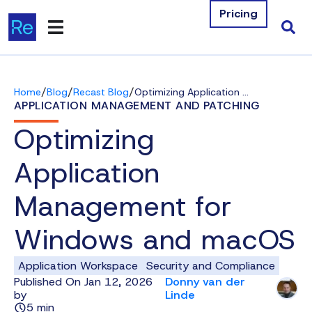
Pricing
Products
/
/
/
Home
Blog
Recast Blog
Optimizing Application Management for Windows and macOS
Integrations
APPLICATION MANAGEMENT AND PATCHING
Optimizing
Resources
Application
Company
Management for
Contact Us
Windows and macOS
Download Free Tools
Application Workspace
Security and Compliance
Pricing
Published On Jan 12, 2026
Donny van der
by
Linde
Log In
5 min