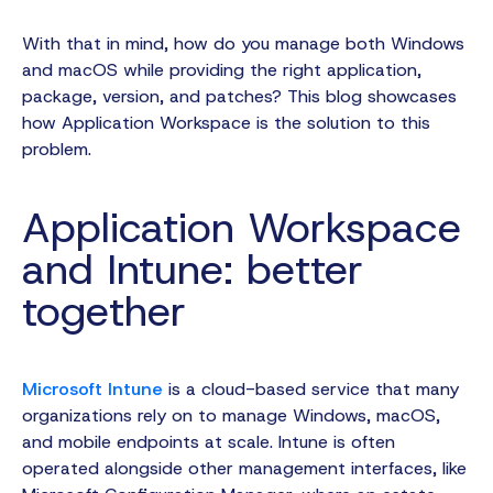
With that in mind, how do you manage both Windows
and macOS while providing the right application,
package, version, and patches? This blog showcases
how Application Workspace is the solution to this
problem.
Application Workspace
and Intune: better
together
Microsoft Intune
is a cloud-based service that many
organizations rely on to manage Windows, macOS,
and mobile endpoints at scale. Intune is often
operated alongside other management interfaces, like