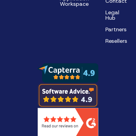
Contact
Workspace
Legal
Hub
Partners
Resellers