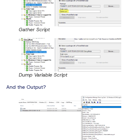
Gather Script
Dump Variable Script
And the Output?