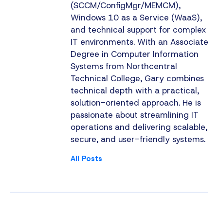
(SCCM/ConfigMgr/MEMCM),
Windows 10 as a Service (WaaS),
and technical support for complex
IT environments. With an Associate
Degree in Computer Information
Systems from Northcentral
Technical College, Gary combines
technical depth with a practical,
solution-oriented approach. He is
passionate about streamlining IT
operations and delivering scalable,
secure, and user-friendly systems.
All Posts