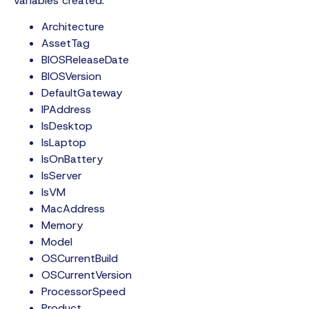
variables created:
Architecture
AssetTag
BIOSReleaseDate
BIOSVersion
DefaultGateway
IPAddress
IsDesktop
IsLaptop
IsOnBattery
IsServer
IsVM
MacAddress
Memory
Model
OSCurrentBuild
OSCurrentVersion
ProcessorSpeed
Product