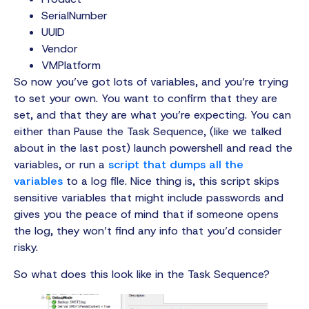
SerialNumber
UUID
Vendor
VMPlatform
So now you’ve got lots of variables, and you’re trying
to set your own. You want to confirm that they are
set, and that they are what you’re expecting. You can
either than Pause the Task Sequence, (like we talked
about in the last post) launch powershell and read the
variables, or run a
script that dumps all the
variables
to a log file. Nice thing is, this script skips
sensitive variables that might include passwords and
gives you the peace of mind that if someone opens
the log, they won’t find any info that you’d consider
risky.
So what does this look like in the Task Sequence?