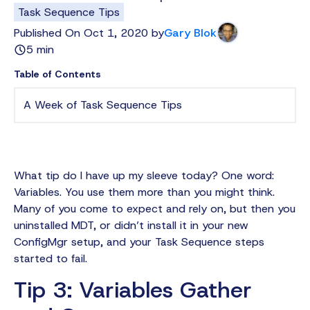
Task Sequence Tips
Published On Oct 1, 2020 by
Gary Blok
5 min
Table of Contents
A Week of Task Sequence Tips
What tip do I have up my sleeve today? One word:
Variables. You use them more than you might think.
Many of you come to expect and rely on, but then you
uninstalled MDT, or didn’t install it in your new
ConfigMgr setup, and your Task Sequence steps
started to fail.
Tip 3: Variables Gather