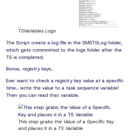
TSVariables Logs
The Script create a log file in the SMSTSLog folder,
which gets commmited to the logs folder after the
TS is completed.
Bonus.. registry keys..
Ever want to check a registry key value at a specific
time… write the value to a task sequence variable!
Then you can read that variable.
This step grabs the Value of a Specific Key
and places it in a TS Variable