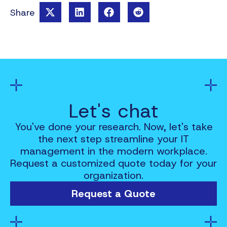
Share
Let's chat
You've done your research. Now, let's take
the next step streamline your IT
management in the modern workplace.
Request a customized quote today for your
organization.
Request a Quote