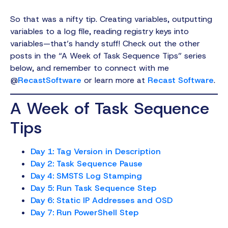
So that was a nifty tip. Creating variables, outputting
variables to a log file, reading registry keys into
variables—that’s handy stuff! Check out the other
posts in the “A Week of Task Sequence Tips” series
below, and remember to connect with me
@
RecastSoftware
or learn more at
Recast Software
.
A Week of Task Sequence
Tips
Day 1: Tag Version in Description
Day 2: Task Sequence Pause
Day 4: SMSTS Log Stamping
Day 5: Run Task Sequence Step
Day 6: Static IP Addresses and OSD
Day 7: Run PowerShell Step