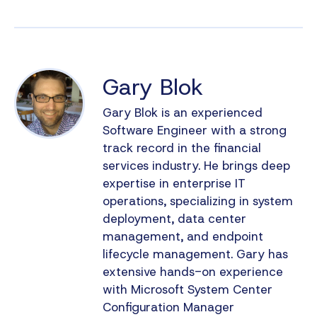
Gary Blok
Gary Blok is an experienced
Software Engineer with a strong
track record in the financial
services industry. He brings deep
expertise in enterprise IT
operations, specializing in system
deployment, data center
management, and endpoint
lifecycle management. Gary has
extensive hands-on experience
with Microsoft System Center
Configuration Manager