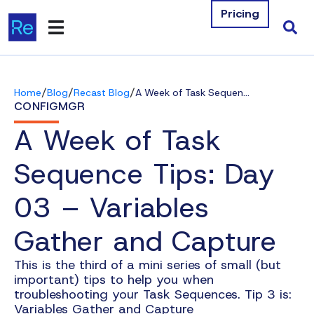
Pricing
Products
/
/
/
Home
Blog
Recast Blog
A Week of Task Sequence Tips: Day 03 – Variables Gather and Capture
Integrations
CONFIGMGR
A Week of Task
Resources
Sequence Tips: Day
Company
03 – Variables
Contact Us
Gather and Capture
Download Free Tools
This is the third of a mini series of small (but
Pricing
important) tips to help you when
troubleshooting your Task Sequences. Tip 3 is:
Log In
Variables Gather and Capture