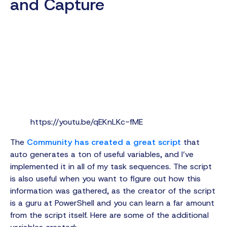
and Capture
https://youtu.be/qEKnLKc-fME
The
Community has created a great script
that
auto generates a ton of useful variables, and I’ve
implemented it in all of my task sequences. The script
is also useful when you want to figure out how this
information was gathered, as the creator of the script
is a guru at PowerShell and you can learn a far amount
from the script itself. Here are some of the additional