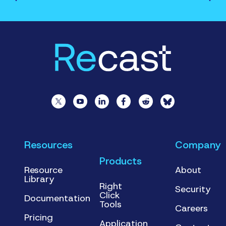
Resources
Company
Products
Resource
About
Library
Right
Security
Click
Documentation
Tools
Careers
Pricing
Application