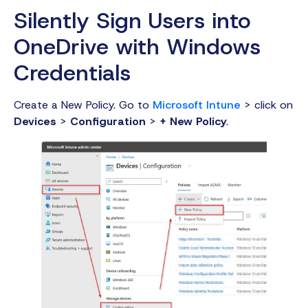
Silently Sign Users into
OneDrive with Windows
Credentials
Create a New Policy. Go to
Microsoft Intune
> click on
Devices
>
Configuration
>
+ New Policy
.