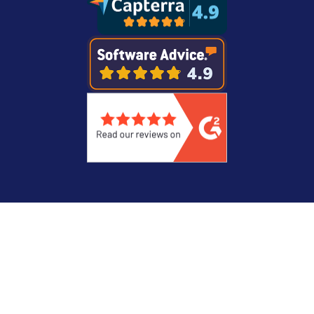
Legal
Privacy Statement
© Copyright 2026 Recast Software Inc. Recast
Software, Right Click Tools, and Liquit are
registered trademarks.