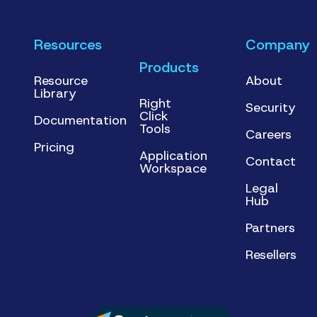
Resources
Company
Products
Resource
About
Library
Right
Security
Click
Documentation
Tools
Careers
Pricing
Application
Contact
Workspace
Legal
Hub
Partners
Resellers