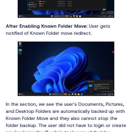
After Enabling Known Folder Move:
User gets
notified of Known Folder move redirect.
In the section, we see the user’s Documents, Pictures,
and Desktop Folders are automatically backed up with
Known Folder Move and they also cannot stop the
folder backup. The user did not have to login or create