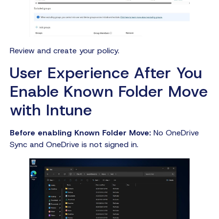
Review and create your policy.
User Experience After You
Enable Known Folder Move
with Intune
Before enabling Known Folder Move:
No OneDrive
Sync and OneDrive is not signed in.