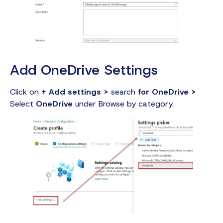
Add OneDrive Settings
Click on
+ Add settings >
search
for OneDrive >
Select
OneDrive
under Browse by category.