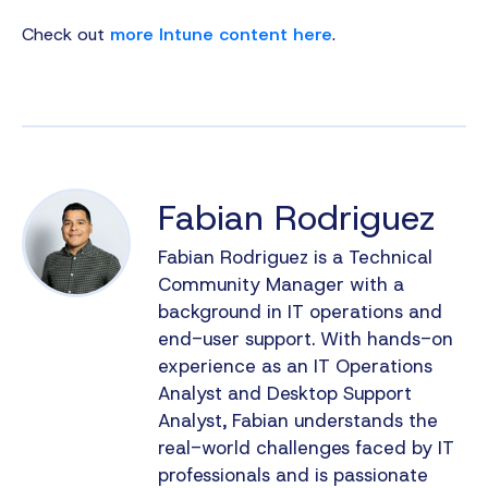
Check out
more Intune content here
.
Fabian Rodriguez
Fabian Rodriguez is a Technical
Community Manager with a
background in IT operations and
end-user support. With hands-on
experience as an IT Operations
Analyst and Desktop Support
Analyst, Fabian understands the
real-world challenges faced by IT
professionals and is passionate