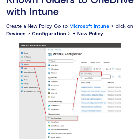
with Intune
Create a New Policy. Go to
Microsoft Intune
> click on
Devices
>
Configuration
>
+ New Policy.