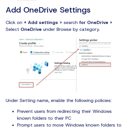
Add OneDrive Settings
Click on
+ Add settings >
search
for OneDrive >
Select
OneDrive
under Browse by category.
Under Setting name, enable the following policies:
Prevent users from redirecting their Windows
known folders to their PC
Prompt users to move Windows known folders to