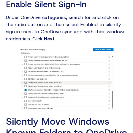
Enable Silent Sign-In
Under OneDrive categories, search for and click on
the radio button and then select Enabled to silently
sign in users to OneDrive sync app with their windows
credentials. Click
Next
.
Silently Move Windows
Known Folders to OneDrive