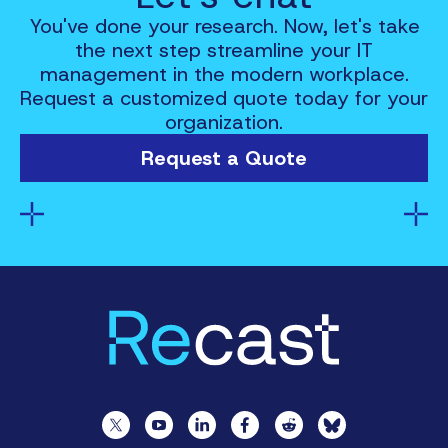
You've done your research. Now, let's take
the next step streamline your IT
management in the modern workplace.
Request a customized quote today for your
organization.
Request a Quote