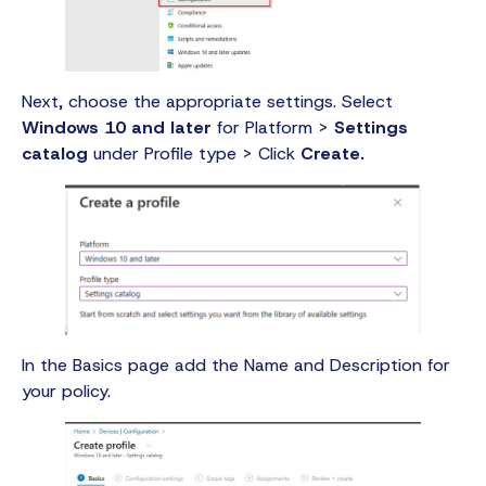
Next, choose the appropriate settings. Select
Windows 10 and later
for Platform >
Settings
catalog
under Profile type > Click
Create.
In the Basics page add the Name and Description for
your policy.