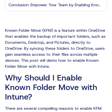
Conclusion: Empower Your Team by Enabling Known Folder Move with Intune
Known Folder Move (KFM) is a feature within OneDrive
that enables the backup of important folders, such as
Documents, Desktop, and Pictures, directly to
OneDrive. By syncing these folders to OneDrive, users
gain seamless access to their files across multiple
devices. This post will demo how to enable Known
Folder Move with Intune.
Why Should I Enable
Known Folder Move with
Intune?
There are several compelling reasons to enable KFM: