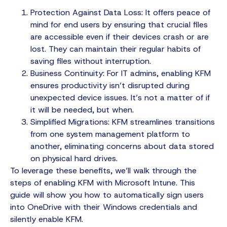
Protection Against Data Loss: It offers peace of
mind for end users by ensuring that crucial files
are accessible even if their devices crash or are
lost. They can maintain their regular habits of
saving files without interruption.
Business Continuity: For IT admins, enabling KFM
ensures productivity isn’t disrupted during
unexpected device issues. It’s not a matter of if
it will be needed, but when.
Simplified Migrations: KFM streamlines transitions
from one system management platform to
another, eliminating concerns about data stored
on physical hard drives.
To leverage these benefits, we’ll walk through the
steps of enabling KFM with Microsoft Intune. This
guide will show you how to automatically sign users
into OneDrive with their Windows credentials and
silently enable KFM.