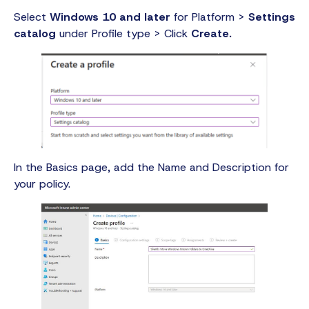
Select
Windows 10 and later
for Platform >
Settings
catalog
under Profile type > Click
Create.
In the Basics page, add the Name and Description for
your policy.