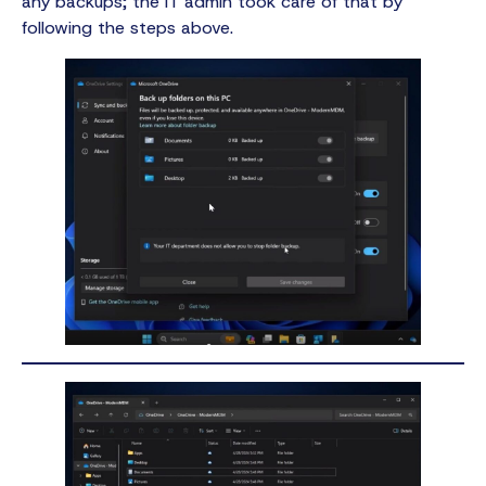
any backups; the IT admin took care of that by
following the steps above.