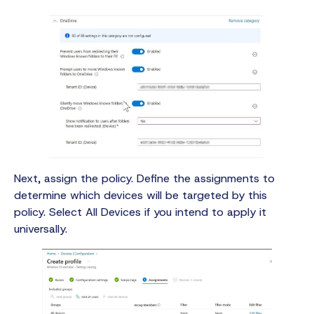
Next, assign the policy. Define the assignments to
determine which devices will be targeted by this
policy. Select All Devices if you intend to apply it
universally.