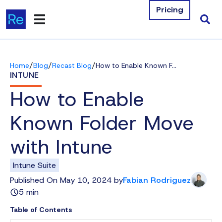
Pricing
Products
/
/
/
Home
Blog
Recast Blog
How to Enable Known Folder Move with Intune
Integrations
INTUNE
How to Enable
Resources
Known Folder Move
Company
with Intune
Contact Us
Intune Suite
Download Free Tools
Published On May 10, 2024 by
Fabian Rodriguez
5 min
Pricing
Table of Contents
Log In