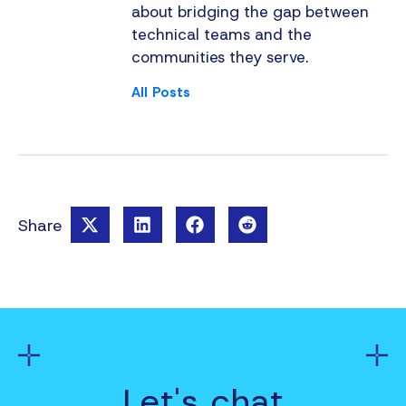
about bridging the gap between
technical teams and the
communities they serve.
All Posts
Share
Let's chat