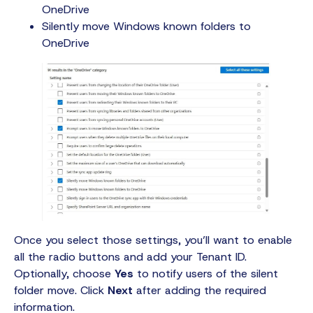
OneDrive
Silently move Windows known folders to
OneDrive
Once you select those settings, you’ll want to enable
all the radio buttons and add your Tenant ID.
Optionally, choose
Yes
to notify users of the silent
folder move. Click
Next
after adding the required
information.