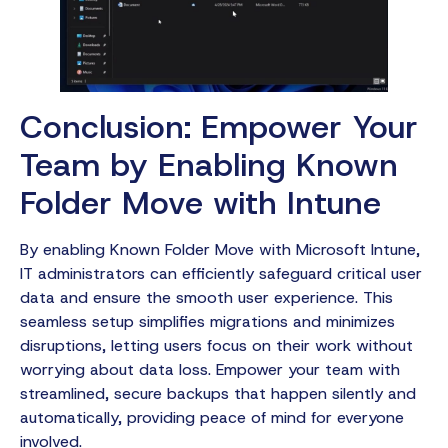
Conclusion: Empower Your
Team by Enabling Known
Folder Move with Intune
By enabling Known Folder Move with Microsoft Intune,
IT administrators can efficiently safeguard critical user
data and ensure the smooth user experience. This
seamless setup simplifies migrations and minimizes
disruptions, letting users focus on their work without
worrying about data loss. Empower your team with
streamlined, secure backups that happen silently and
automatically, providing peace of mind for everyone
involved.