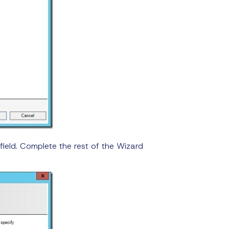
field. Complete the rest of the Wizard