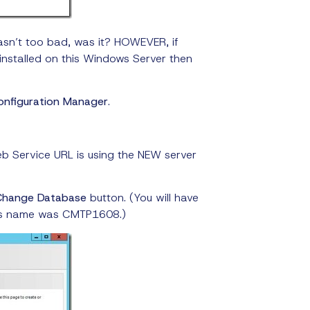
asn’t too bad, was it? HOWEVER, if
installed on this Windows Server then
onfiguration Manager
.
b Service URL is using the NEW server
Change Database
button. (You will have
ver’s name was CMTP1608.)