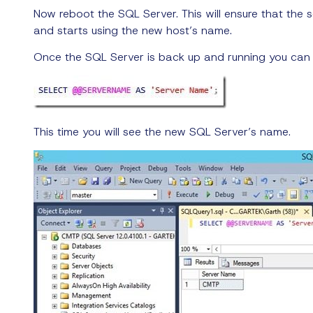
Now reboot the SQL Server. This will ensure that the 
and starts using the new host’s name.
Once the SQL Server is back up and running you can
This time you will see the new SQL Server’s name.