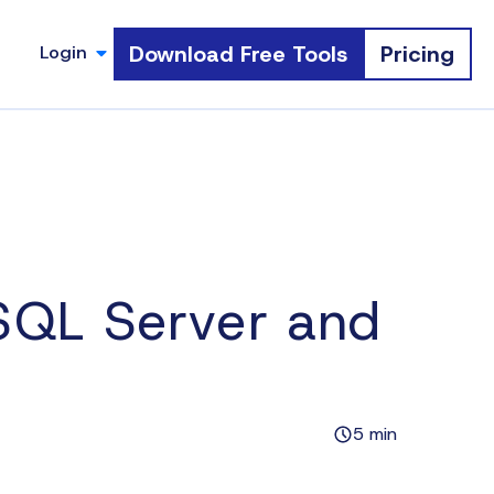
Download Free Tools
Pricing
Login
QL Server and
5 min