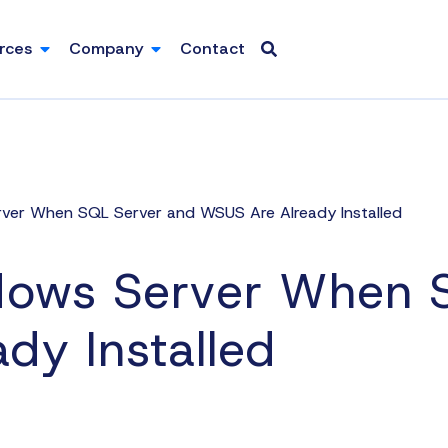
rces
Company
Contact
er When SQL Server and WSUS Are Already Installed
ows Server When S
dy Installed