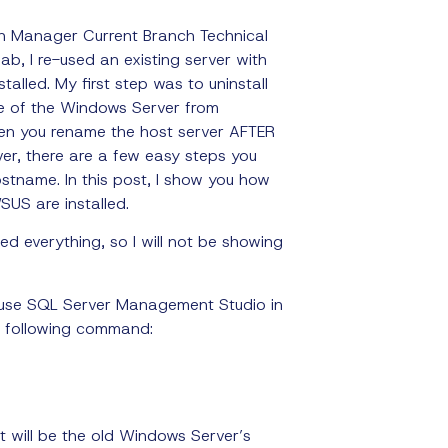
on Manager Current Branch Technical
ab, I re-used an existing server with
talled.
My first step was to uninstall
e of the Windows Server from
en you rename the host server AFTER
ver, there are a few easy steps you
stname. In this post, I show you how
US are installed.
xed everything, so I will not be showing
use SQL Server Management Studio in
he following command:
 it will be the old Windows Server’s