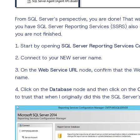
From SQL Server’s perspective, you are done! That w
you have SQL Server Reporting Services (SSRS) also 
you are not finished.
1. Start by opening
SQL Server Reporting Services C
2. Connect to your NEW server name.
3. On the
Web Service URL
node, confirm that the We
name.
4. Click on the
Database
node and then click on the
to trust that when I originally did this the SQL Ser