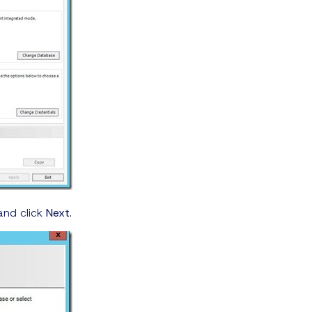
and click
Next
.