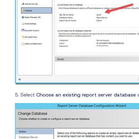
5. Select
Choose an existing report server database