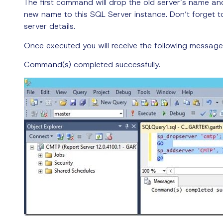
The first command will drop the old server’s name a
new name to this SQL Server instance. Don’t forget
server details.
Once executed you will receive the following message
Command(s) completed successfully.