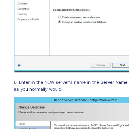
6. Enter in the NEW server’s name in the
Server Name
as you normally would.