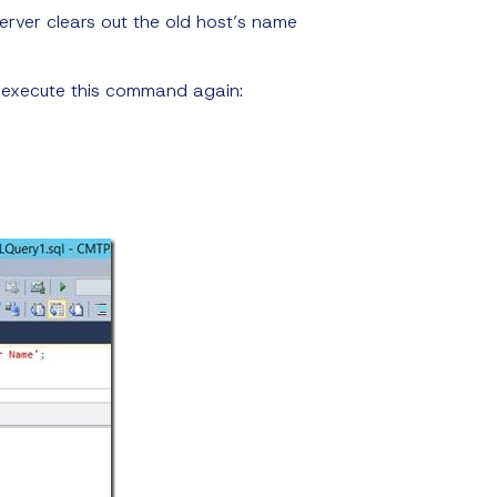
server clears out the old host’s name
 execute this command again: