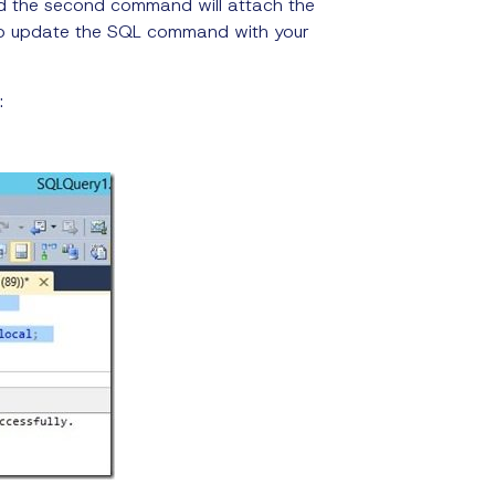
nd the second command will attach the
 to update the SQL command with your
: