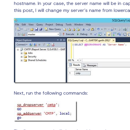
hostname. In your case, the server name will be in capi
this post, I will change my server’s name from lowerc
Next, run the following commands: