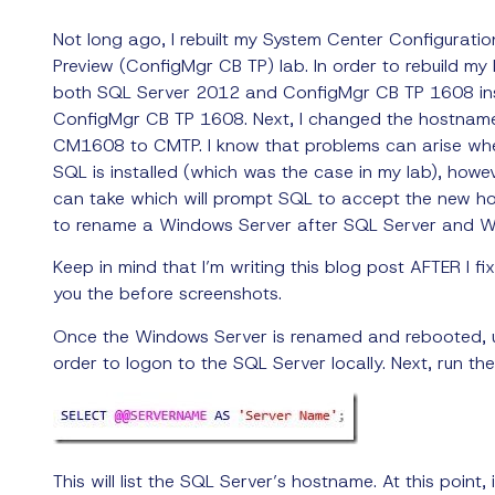
Not long ago, I rebuilt my System Center Configurati
Preview (ConfigMgr CB TP) lab. In order to rebuild my l
both SQL Server 2012 and ConfigMgr CB TP 1608 ins
ConfigMgr CB TP 1608. Next, I changed the hostnam
CM1608 to CMTP.
I know that problems can arise wh
SQL is installed (which was the case in my lab), howe
can take which will prompt SQL to accept the new ho
to rename a Windows Server after SQL Server and WS
Keep in mind that I’m writing this blog post AFTER I fi
you the before screenshots.
Once the Windows Server is renamed and rebooted, 
order to logon to the SQL Server locally. Next, run t
This will list the SQL Server’s hostname. At this point,