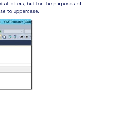
tal letters, but for the purposes of
ase to uppercase.