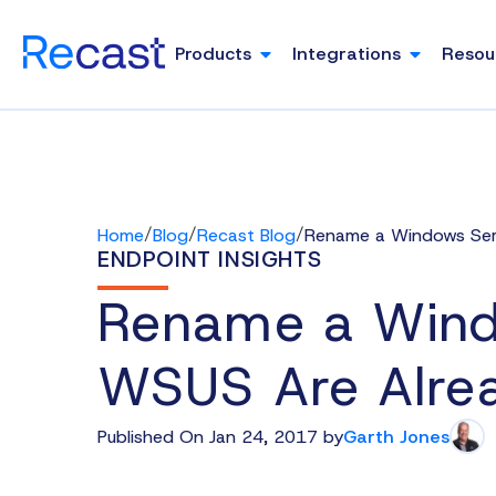
Products
Integrations
Resou
/
/
/
Home
Blog
Recast Blog
Rename a Windows Serv
ENDPOINT INSIGHTS
Rename a Wind
WSUS Are Alrea
Published On Jan 24, 2017 by
Garth Jones