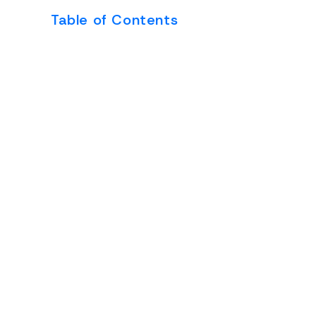
Table of Contents